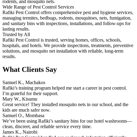
rodents, and mosquito nets.
Wide Range of Pest Control Services
Rafiki Pest Control offers comprehensive pest and hygiene services,
managing termites, bedbugs, rodents, mosquitoes, nets, fumigation,
and sanitary bins with inspections, installations, and follow-ups for
lasting results.
Trusted by All
Rafiki Pest Control is trusted, serving homes, offices, schools,
hospitals, and hotels. We provide inspections, treatments, preventive
solutions, and mosquito net installation with reliable, long-term
results.
What Clients Say
Samuel K., Machakos
Rafiki’s training program helped me start a career in pest control.
I’m grateful for their support.
Mary W., Kisumu
Great service! They installed mosquito nets in our school, and the
kids are much safer now.
Samuel O., Mombasa
We’ve been using Rafiki’s sanitary bins for our hotel washrooms—
clean, discreet, and reliable service every time.
James K., Nairobi