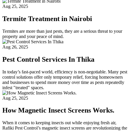
Aug 25, 2025
Termite Treatment in Nairobi
Termites are more than just pests, they are a serious threat to your
property and your peace of mind.
Aug 26, 2025
Pest Control Services In Thika
In today’s fast-paced world, efficiency is non-negotiable. Many pest
control solutions offer only temporary relief, forcing homeowners
and businesses to spend more money over time as pests repeatedly
infest "treated" spaces.
Aug 25, 2025
How Magnetic Insect Screens Works.
When it comes to keeping insects out while enjoying fresh air,
Rafiki Pest Control’s magnetic insect screens are revolutionizing the