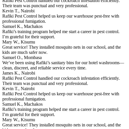
Rafiki Pest Control handled our cockroach infestation efficiently.
Their team was punctual and very professional.
Kevin T., Nairobi
Rafiki Pest Control helped us keep our warehouse pest-free with
professional fumigation.
Samuel K., Machakos
Rafiki’s training program helped me start a career in pest control.
I’m grateful for their support.
Mary W., Kisumu
Great service! They installed mosquito nets in our school, and the
kids are much safer now.
Samuel O., Mombasa
We’ve been using Rafiki’s sanitary bins for our hotel washrooms—
clean, discreet, and reliable service every time.
James K., Nairobi
Rafiki Pest Control handled our cockroach infestation efficiently.
Their team was punctual and very professional.
Kevin T., Nairobi
Rafiki Pest Control helped us keep our warehouse pest-free with
professional fumigation.
Samuel K., Machakos
Rafiki’s training program helped me start a career in pest control.
I’m grateful for their support.
Mary W., Kisumu
Great service! They installed mosquito nets in our school, and the