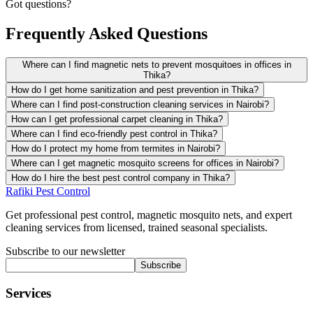
Got questions?
Frequently Asked Questions
Where can I find magnetic nets to prevent mosquitoes in offices in
Thika?
How do I get home sanitization and pest prevention in Thika?
Where can I find post-construction cleaning services in Nairobi?
How can I get professional carpet cleaning in Thika?
Where can I find eco-friendly pest control in Thika?
How do I protect my home from termites in Nairobi?
Where can I get magnetic mosquito screens for offices in Nairobi?
How do I hire the best pest control company in Thika?
Rafiki Pest Control
Get professional pest control, magnetic mosquito nets, and expert
cleaning services from licensed, trained seasonal specialists.
Subscribe to our newsletter
Subscribe
Services