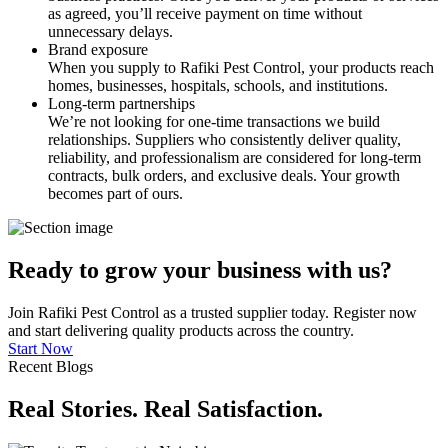
as agreed, you’ll receive payment on time without
unnecessary delays.
Brand exposure
When you supply to Rafiki Pest Control, your products reach
homes, businesses, hospitals, schools, and institutions.
Long-term partnerships
We’re not looking for one-time transactions we build
relationships. Suppliers who consistently deliver quality,
reliability, and professionalism are considered for long-term
contracts, bulk orders, and exclusive deals. Your growth
becomes part of ours.
Ready to grow your business with us?
Join Rafiki Pest Control as a trusted supplier today. Register now
and start delivering quality products across the country.
Start Now
Recent Blogs
Real Stories. Real Satisfaction.