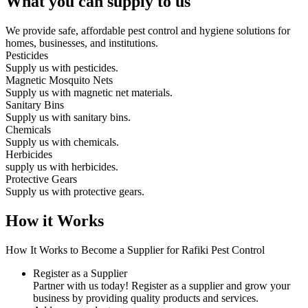
What you can supply to us
We provide safe, affordable pest control and hygiene solutions for
homes, businesses, and institutions.
Pesticides
Supply us with pesticides.
Magnetic Mosquito Nets
Supply us with magnetic net materials.
Sanitary Bins
Supply us with sanitary bins.
Chemicals
Supply us with chemicals.
Herbicides
supply us with herbicides.
Protective Gears
Supply us with protective gears.
How it Works
How It Works to Become a Supplier for Rafiki Pest Control
Register as a Supplier
Partner with us today! Register as a supplier and grow your
business by providing quality products and services.