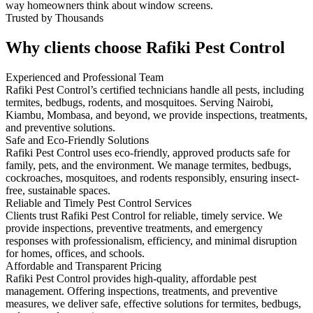
way homeowners think about window screens.
Trusted by Thousands
Why clients choose Rafiki Pest Control
Experienced and Professional Team
Rafiki Pest Control’s certified technicians handle all pests, including
termites, bedbugs, rodents, and mosquitoes. Serving Nairobi,
Kiambu, Mombasa, and beyond, we provide inspections, treatments,
and preventive solutions.
Safe and Eco-Friendly Solutions
Rafiki Pest Control uses eco-friendly, approved products safe for
family, pets, and the environment. We manage termites, bedbugs,
cockroaches, mosquitoes, and rodents responsibly, ensuring insect-
free, sustainable spaces.
Reliable and Timely Pest Control Services
Clients trust Rafiki Pest Control for reliable, timely service. We
provide inspections, preventive treatments, and emergency
responses with professionalism, efficiency, and minimal disruption
for homes, offices, and schools.
Affordable and Transparent Pricing
Rafiki Pest Control provides high-quality, affordable pest
management. Offering inspections, treatments, and preventive
measures, we deliver safe, effective solutions for termites, bedbugs,