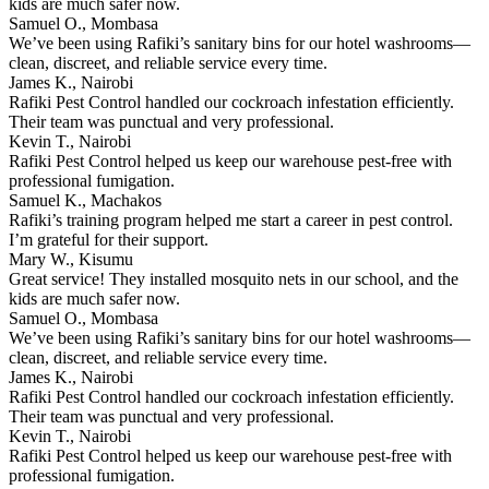
kids are much safer now.
Samuel O., Mombasa
We’ve been using Rafiki’s sanitary bins for our hotel washrooms—
clean, discreet, and reliable service every time.
James K., Nairobi
Rafiki Pest Control handled our cockroach infestation efficiently.
Their team was punctual and very professional.
Kevin T., Nairobi
Rafiki Pest Control helped us keep our warehouse pest-free with
professional fumigation.
Samuel K., Machakos
Rafiki’s training program helped me start a career in pest control.
I’m grateful for their support.
Mary W., Kisumu
Great service! They installed mosquito nets in our school, and the
kids are much safer now.
Samuel O., Mombasa
We’ve been using Rafiki’s sanitary bins for our hotel washrooms—
clean, discreet, and reliable service every time.
James K., Nairobi
Rafiki Pest Control handled our cockroach infestation efficiently.
Their team was punctual and very professional.
Kevin T., Nairobi
Rafiki Pest Control helped us keep our warehouse pest-free with
professional fumigation.