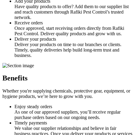
Add your products
Have quality products to offer? Add them to our supplier list
and reach customers through Rafiki Pest Control’s trusted
network.
Receive orders
Once approved, start receiving orders directly from Rafiki
Pest Control. Deliver quality products and grow with us.
Deliver your products
Deliver your products on time to our branches or clients.
Timely, quality deliveries help build long-term trust and
business.
Benefits
Whether you're supplying chemicals, protective gear, equipment, or
hygiene products, we’re here to grow with you.
Enjoy steady orders
As one of our approved suppliers, you’ll receive regular
purchase orders based on our ongoing needs.
Timely payments
We value our supplier relationships and believe in fair
business practices. Once you deliver your products or services