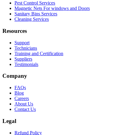
Pest Control Services
Magnetic Nets For windows and Doors
Sanitary Bins Services
Cleaning Services
Resources
Support
Technicians
Training and Certification
Suppliers
Testimonials
Company
FAQs
Blog
Careers
About Us
Contact Us
Legal
Refund Policy