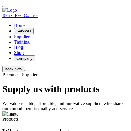
Rafiki Pest Control
Home
Services
Suppliers
Training
Blog
Shop
Company
Book Now
Become a Supplier
Supply us with products
We value reliable, affordable, and innovative suppliers who share
our commitment to quality and service.
Products