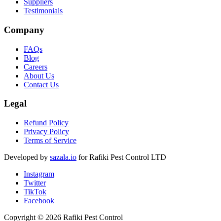
Suppliers
Testimonials
Company
FAQs
Blog
Careers
About Us
Contact Us
Legal
Refund Policy
Privacy Policy
Terms of Service
Developed by
sazala.io
for Rafiki Pest Control LTD
Instagram
Twitter
TikTok
Facebook
Copyright © 2026 Rafiki Pest Control