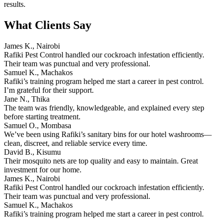
results.
What Clients Say
James K., Nairobi
Rafiki Pest Control handled our cockroach infestation efficiently.
Their team was punctual and very professional.
Samuel K., Machakos
Rafiki’s training program helped me start a career in pest control.
I’m grateful for their support.
Jane N., Thika
The team was friendly, knowledgeable, and explained every step
before starting treatment.
Samuel O., Mombasa
We’ve been using Rafiki’s sanitary bins for our hotel washrooms—
clean, discreet, and reliable service every time.
David B., Kisumu
Their mosquito nets are top quality and easy to maintain. Great
investment for our home.
James K., Nairobi
Rafiki Pest Control handled our cockroach infestation efficiently.
Their team was punctual and very professional.
Samuel K., Machakos
Rafiki’s training program helped me start a career in pest control.