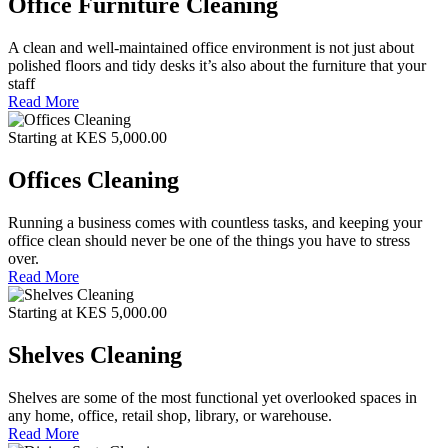
Office Furniture Cleaning
A clean and well-maintained office environment is not just about
polished floors and tidy desks it’s also about the furniture that your
staff
Read More
Starting at KES 5,000.00
Offices Cleaning
Running a business comes with countless tasks, and keeping your
office clean should never be one of the things you have to stress
over.
Read More
Starting at KES 5,000.00
Shelves Cleaning
Shelves are some of the most functional yet overlooked spaces in
any home, office, retail shop, library, or warehouse.
Read More