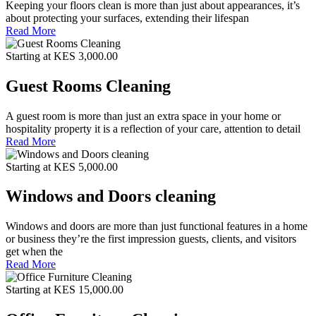
Keeping your floors clean is more than just about appearances, it’s
about protecting your surfaces, extending their lifespan
Read More
Starting at KES 3,000.00
Guest Rooms Cleaning
A guest room is more than just an extra space in your home or
hospitality property it is a reflection of your care, attention to detail
Read More
Starting at KES 5,000.00
Windows and Doors cleaning
Windows and doors are more than just functional features in a home
or business they’re the first impression guests, clients, and visitors
get when the
Read More
Starting at KES 15,000.00