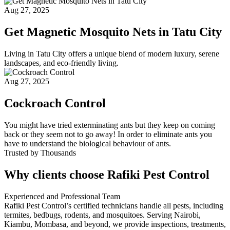
Aug 27, 2025
Get Magnetic Mosquito Nets in Tatu City
Living in Tatu City offers a unique blend of modern luxury, serene
landscapes, and eco-friendly living.
Aug 27, 2025
Cockroach Control
You might have tried exterminating ants but they keep on coming
back or they seem not to go away! In order to eliminate ants you
have to understand the biological behaviour of ants.
Trusted by Thousands
Why clients choose Rafiki Pest Control
Experienced and Professional Team
Rafiki Pest Control’s certified technicians handle all pests, including
termites, bedbugs, rodents, and mosquitoes. Serving Nairobi,
Kiambu, Mombasa, and beyond, we provide inspections, treatments,