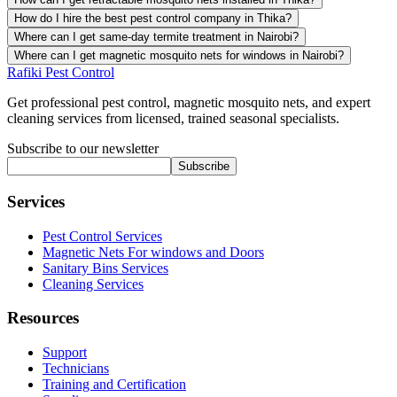
How do I hire the best pest control company in Thika?
Where can I get same-day termite treatment in Nairobi?
Where can I get magnetic mosquito nets for windows in Nairobi?
Rafiki Pest Control
Get professional pest control, magnetic mosquito nets, and expert
cleaning services from licensed, trained seasonal specialists.
Subscribe to our newsletter
Subscribe
Services
Pest Control Services
Magnetic Nets For windows and Doors
Sanitary Bins Services
Cleaning Services
Resources
Support
Technicians
Training and Certification