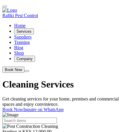
Rafiki Pest Control
Home
Services
Suppliers
Training
Blog
Shop
Company
Book Now
Cleaning Services
Get cleaning services for your home, premises and commercial
spaces and enjoy convinience.
Book Now
Inquire on WhatsApp
Starting at KES 12,000.00