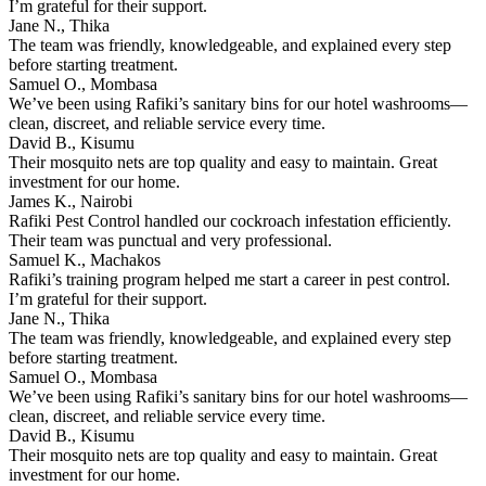
I’m grateful for their support.
Jane N., Thika
The team was friendly, knowledgeable, and explained every step
before starting treatment.
Samuel O., Mombasa
We’ve been using Rafiki’s sanitary bins for our hotel washrooms—
clean, discreet, and reliable service every time.
David B., Kisumu
Their mosquito nets are top quality and easy to maintain. Great
investment for our home.
James K., Nairobi
Rafiki Pest Control handled our cockroach infestation efficiently.
Their team was punctual and very professional.
Samuel K., Machakos
Rafiki’s training program helped me start a career in pest control.
I’m grateful for their support.
Jane N., Thika
The team was friendly, knowledgeable, and explained every step
before starting treatment.
Samuel O., Mombasa
We’ve been using Rafiki’s sanitary bins for our hotel washrooms—
clean, discreet, and reliable service every time.
David B., Kisumu
Their mosquito nets are top quality and easy to maintain. Great
investment for our home.