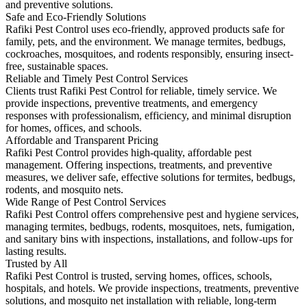
and preventive solutions.
Safe and Eco-Friendly Solutions
Rafiki Pest Control uses eco-friendly, approved products safe for
family, pets, and the environment. We manage termites, bedbugs,
cockroaches, mosquitoes, and rodents responsibly, ensuring insect-
free, sustainable spaces.
Reliable and Timely Pest Control Services
Clients trust Rafiki Pest Control for reliable, timely service. We
provide inspections, preventive treatments, and emergency
responses with professionalism, efficiency, and minimal disruption
for homes, offices, and schools.
Affordable and Transparent Pricing
Rafiki Pest Control provides high-quality, affordable pest
management. Offering inspections, treatments, and preventive
measures, we deliver safe, effective solutions for termites, bedbugs,
rodents, and mosquito nets.
Wide Range of Pest Control Services
Rafiki Pest Control offers comprehensive pest and hygiene services,
managing termites, bedbugs, rodents, mosquitoes, nets, fumigation,
and sanitary bins with inspections, installations, and follow-ups for
lasting results.
Trusted by All
Rafiki Pest Control is trusted, serving homes, offices, schools,
hospitals, and hotels. We provide inspections, treatments, preventive
solutions, and mosquito net installation with reliable, long-term