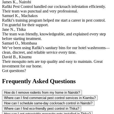
James K., Nairobi
Rafiki Pest Control handled our cockroach infestation efficiently.
Their team was punctual and very professional.
Samuel K., Machakos
Rafiki’s training program helped me start a career in pest control.
I’m grateful for their support.
Jane N., Thika
The team was friendly, knowledgeable, and explained every step
before starting treatment.
Samuel O., Mombasa
We’ve been using Rafiki’s sanitary bins for our hotel washrooms—
clean, discreet, and reliable service every time.
David B., Kisumu
Their mosquito nets are top quality and easy to maintain. Great
investment for our home.
Got questions?
Frequently Asked Questions
How do I remove rodents from my home in Nairobi?
Where can I find commercial pest control services in Kiambu?
How can I schedule same-day cockroach control in Nairobi?
Where can I find eco-friendly pest control in Thika?
How can I get retractable mosquito nets installed in Thika?