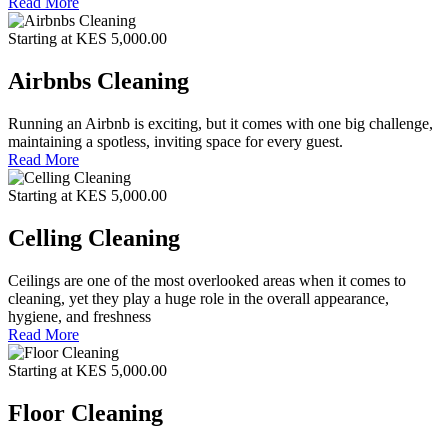
Read More
Starting at KES 5,000.00
Airbnbs Cleaning
Running an Airbnb is exciting, but it comes with one big challenge,
maintaining a spotless, inviting space for every guest.
Read More
Starting at KES 5,000.00
Celling Cleaning
Ceilings are one of the most overlooked areas when it comes to
cleaning, yet they play a huge role in the overall appearance,
hygiene, and freshness
Read More
Starting at KES 5,000.00
Floor Cleaning