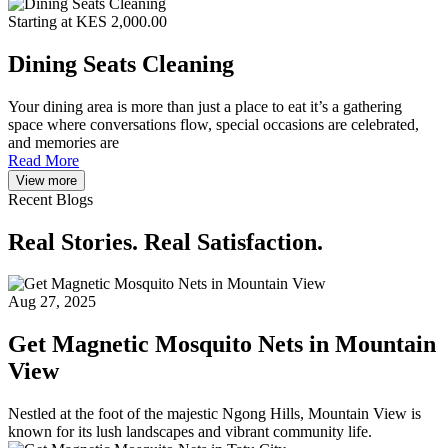
Starting at KES 2,000.00
Dining Seats Cleaning
Your dining area is more than just a place to eat it’s a gathering
space where conversations flow, special occasions are celebrated,
and memories are
Read More
View more
Recent Blogs
Real Stories. Real Satisfaction.
Aug 27, 2025
Get Magnetic Mosquito Nets in Mountain
View
Nestled at the foot of the majestic Ngong Hills, Mountain View is
known for its lush landscapes and vibrant community life.