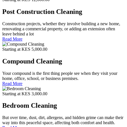
Post Construction Cleaning
Construction projects, whether they involve building a new home,
renovating a commercial property, or adding an extension often
leave behind a lot
Read More
Starting at KES 5,000.00
Compound Cleaning
Your compound is the first thing people see when they visit your
home, office, school, or business premises.
Read More
Starting at KES 3,000.00
Bedroom Cleaning
But over time, dust, dirt, allergens, and hidden grime can make their
way into this peaceful space, affecting both comfort and health.