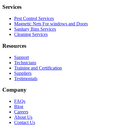
Services
Pest Control Services
Magnetic Nets For windows and Doors
Sanitary Bins Services
Cleaning Services
Resources
Support
Technicians
Training and Certification
Suppliers
Testimonials
Company
FAQs
Blog
Careers
About Us
Contact Us