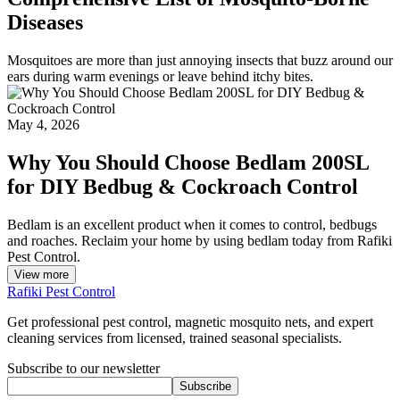
Diseases
Mosquitoes are more than just annoying insects that buzz around our
ears during warm evenings or leave behind itchy bites.
May 4, 2026
Why You Should Choose Bedlam 200SL
for DIY Bedbug & Cockroach Control
Bedlam is an excellent product when it comes to control, bedbugs
and roaches. Reclaim your home by using bedlam today from Rafiki
Pest Control.
View more
Rafiki Pest Control
Get professional pest control, magnetic mosquito nets, and expert
cleaning services from licensed, trained seasonal specialists.
Subscribe to our newsletter
Subscribe