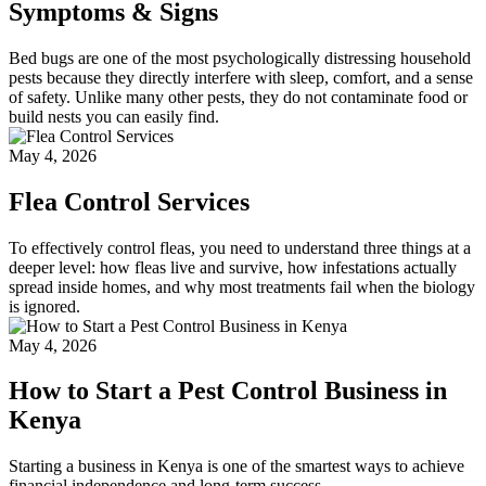
Symptoms & Signs
Bed bugs are one of the most psychologically distressing household
pests because they directly interfere with sleep, comfort, and a sense
of safety. Unlike many other pests, they do not contaminate food or
build nests you can easily find.
May 4, 2026
Flea Control Services
To effectively control fleas, you need to understand three things at a
deeper level: how fleas live and survive, how infestations actually
spread inside homes, and why most treatments fail when the biology
is ignored.
May 4, 2026
How to Start a Pest Control Business in
Kenya
Starting a business in Kenya is one of the smartest ways to achieve
financial independence and long-term success.