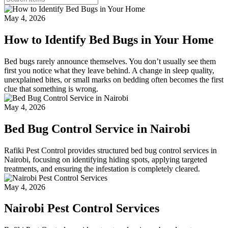
May 4, 2026
How to Identify Bed Bugs in Your Home
Bed bugs rarely announce themselves. You don’t usually see them
first you notice what they leave behind. A change in sleep quality,
unexplained bites, or small marks on bedding often becomes the first
clue that something is wrong.
May 4, 2026
Bed Bug Control Service in Nairobi
Rafiki Pest Control provides structured bed bug control services in
Nairobi, focusing on identifying hiding spots, applying targeted
treatments, and ensuring the infestation is completely cleared.
May 4, 2026
Nairobi Pest Control Services