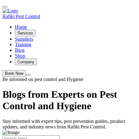
Rafiki Pest Control
Home
Services
Suppliers
Training
Blog
Shop
Company
Book Now
Be informed on pest control and Hygiene
Blogs from Experts on Pest
Control and Hygiene
Stay informed with expert tips, pest prevention guides, product
updates, and industry news from Rafiki Pest Control.