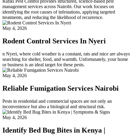
Rafiki Pest Control provides structured, science-based pest
management services across Nairobi. Our work focuses on
identifying the root causes of infestations, applying targeted
treatments, and reducing the likelihood of recurrence.
May 4, 2026
Rodent Control Services In Nyeri
n Nyeri, where cold weather is a constant, rats and mice are always
searching for shelter, food, and warmth. Unfortunately, your home
or business is an ideal target for these pests.
May 4, 2026
Reliable Fumigation Services Nairobi
Pests in residential and commercial spaces are not only an
inconvenience but also a biological and structural risk.
May 4, 2026
Identify Bed Bug Bites in Kenya |