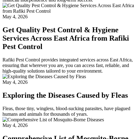
May 4, 2026
Get Quality Pest Control & Hygiene
Services Across East Africa from Rafiki
Pest Control
Rafiki Pest Control provides integrated services across East Africa,
ensuring that wherever you are, you can access fast, reliable, and
high-quality solutions tailored to your environment.
May 4, 2026
Exploring the Diseases Caused by Fleas
Fleas, those tiny, wingless, blood-sucking parasites, have plagued
humans and animals for thousands of years.
May 4, 2026
Comprehensive List of Mosquito-Borne