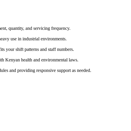
nt, quantity, and servicing frequency.
eavy use in industrial environments.
its your shift patterns and staff numbers.
with Kenyan health and environmental laws.
dules and providing responsive support as needed.