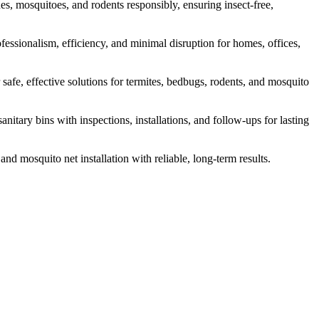
s, mosquitoes, and rodents responsibly, ensuring insect-free,
fessionalism, efficiency, and minimal disruption for homes, offices,
safe, effective solutions for termites, bedbugs, rodents, and mosquito
itary bins with inspections, installations, and follow-ups for lasting
and mosquito net installation with reliable, long-term results.