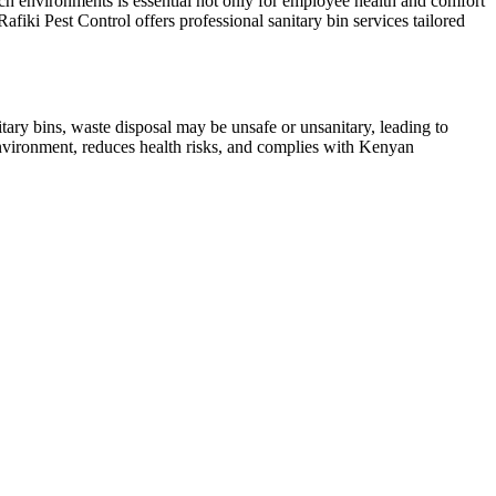
h environments is essential not only for employee health and comfort
afiki Pest Control offers professional sanitary bin services tailored
tary bins, waste disposal may be unsafe or unsanitary, leading to
environment, reduces health risks, and complies with Kenyan