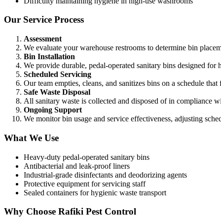
Difficulty maintaining hygiene in high-use washrooms
Our Service Process
Assessment
We evaluate your warehouse restrooms to determine bin placeme
Bin Installation
We provide durable, pedal-operated sanitary bins designed for h
Scheduled Servicing
Our team empties, cleans, and sanitizes bins on a schedule that f
Safe Waste Disposal
All sanitary waste is collected and disposed of in compliance 
Ongoing Support
We monitor bin usage and service effectiveness, adjusting sche
What We Use
Heavy-duty pedal-operated sanitary bins
Antibacterial and leak-proof liners
Industrial-grade disinfectants and deodorizing agents
Protective equipment for servicing staff
Sealed containers for hygienic waste transport
Why Choose Rafiki Pest Control