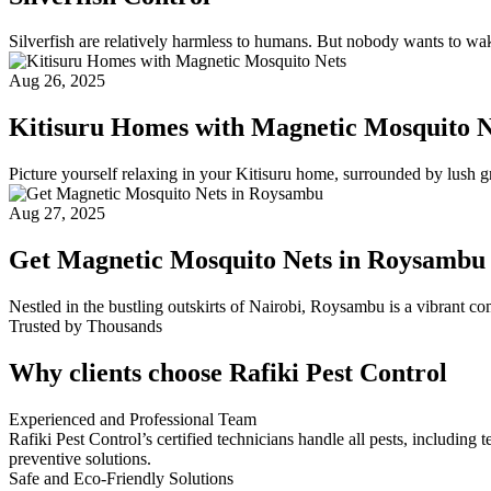
Silverfish are relatively harmless to humans. But nobody wants to wake
Aug 26, 2025
Kitisuru Homes with Magnetic Mosquito N
Picture yourself relaxing in your Kitisuru home, surrounded by lush g
Aug 27, 2025
Get Magnetic Mosquito Nets in Roysambu
Nestled in the bustling outskirts of Nairobi, Roysambu is a vibrant c
Trusted by Thousands
Why clients choose Rafiki Pest Control
Experienced and Professional Team
Rafiki Pest Control’s certified technicians handle all pests, includi
preventive solutions.
Safe and Eco-Friendly Solutions