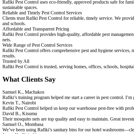
Rafiki Pest Control uses eco-friendly, approved products safe for fam
sustainable spaces.
Reliable and Timely Pest Control Services
Clients trust Rafiki Pest Control for reliable, timely service. We pro
and schools.
Affordable and Transparent Pricing
Rafiki Pest Control provides high-quality, affordable pest management.
nets.
Wide Range of Pest Control Services
Rafiki Pest Control offers comprehensive pest and hygiene services, ma
results.
Trusted by All
Rafiki Pest Control is trusted, serving homes, offices, schools, hospita
What Clients Say
Samuel K., Machakos
Rafiki’s training program helped me start a career in pest control. I’m g
Kevin T., Nairobi
Rafiki Pest Control helped us keep our warehouse pest-free with prof
David B., Kisumu
Their mosquito nets are top quality and easy to maintain. Great inves
Samuel O., Mombasa
We’ve been using Rafiki’s sanitary bins for our hotel washrooms—clean