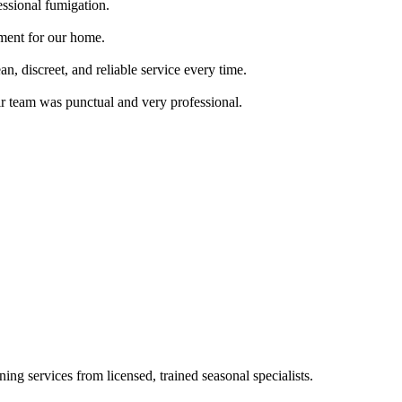
essional fumigation.
tment for our home.
, discreet, and reliable service every time.
ir team was punctual and very professional.
ing services from licensed, trained seasonal specialists.