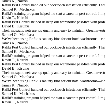
James K., Nairobi
Rafiki Pest Control handled our cockroach infestation efficiently. The
Samuel K., Machakos
Rafiki’s training program helped me start a career in pest control. I’m g
Kevin T., Nairobi
Rafiki Pest Control helped us keep our warehouse pest-free with prof
David B., Kisumu
Their mosquito nets are top quality and easy to maintain. Great inves
Samuel O., Mombasa
We’ve been using Rafiki’s sanitary bins for our hotel washrooms—clean
James K., Nairobi
Rafiki Pest Control handled our cockroach infestation efficiently. The
Samuel K., Machakos
Rafiki’s training program helped me start a career in pest control. I’m g
Kevin T., Nairobi
Rafiki Pest Control helped us keep our warehouse pest-free with prof
David B., Kisumu
Their mosquito nets are top quality and easy to maintain. Great inves
Samuel O., Mombasa
We’ve been using Rafiki’s sanitary bins for our hotel washrooms—clean
James K., Nairobi
Rafiki Pest Control handled our cockroach infestation efficiently. The
Samuel K., Machakos
Rafiki’s training program helped me start a career in pest control. I’m g
Kevin T., Nairobi