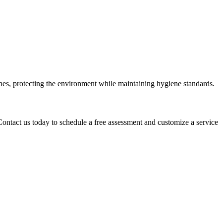
nes, protecting the environment while maintaining hygiene standards.
Contact us today to schedule a free assessment and customize a service