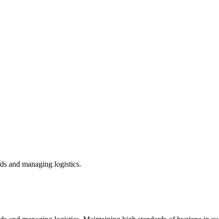
ds and managing logistics.