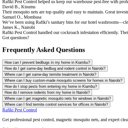
Rafiki Pest Control helped us keep our warehouse pest-free with prof
David B., Kisumu
Their mosquito nets are top quality and easy to maintain. Great inves
Samuel O., Mombasa
We’ve been using Rafiki’s sanitary bins for our hotel washrooms—clean
James K., Nairobi
Rafiki Pest Control handled our cockroach infestation efficiently. The
Got questions?
Frequently Asked Questions
How can I prevent bedbugs in my home in Kiambu?
How do I get same-day bedbug and rodent control in Nairobi?
Where can I get same-day termite treatment in Nairobi?
Where can I buy custom-made mosquito screens for homes in Nairobi?
How do I stop pests from entering my home in Kiambu?
How do I remove rodents from my home in Nairobi?
Where can I get magnetic mosquito nets for windows in Nairobi?
Where can I find termite control services for offices in Nairobi?
Rafiki Pest Control
Get professional pest control, magnetic mosquito nets, and expert clean