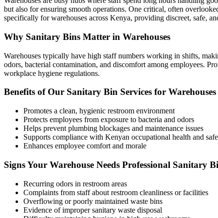
Warehouses are busy hubs where staff spend long hours handling goods
but also for ensuring smooth operations. One critical, often overlooked
specifically for warehouses across Kenya, providing discreet, safe, a
Why Sanitary Bins Matter in Warehouses
Warehouses typically have high staff numbers working in shifts, making
odors, bacterial contamination, and discomfort among employees. Prov
workplace hygiene regulations.
Benefits of Our Sanitary Bin Services for Warehouses
Promotes a clean, hygienic restroom environment
Protects employees from exposure to bacteria and odors
Helps prevent plumbing blockages and maintenance issues
Supports compliance with Kenyan occupational health and safe
Enhances employee comfort and morale
Signs Your Warehouse Needs Professional Sanitary Bi
Recurring odors in restroom areas
Complaints from staff about restroom cleanliness or facilities
Overflowing or poorly maintained waste bins
Evidence of improper sanitary waste disposal