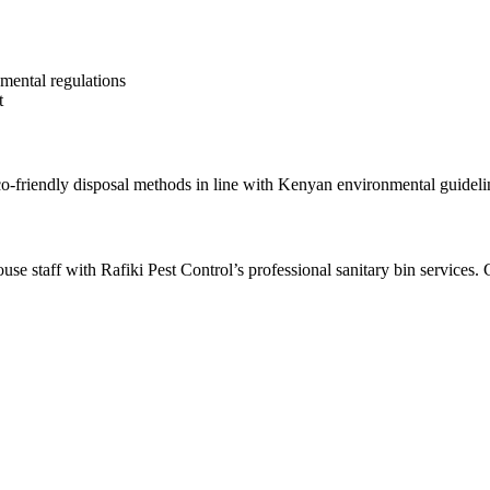
mental regulations
t
co-friendly disposal methods in line with Kenyan environmental guideli
se staff with Rafiki Pest Control’s professional sanitary bin services. 