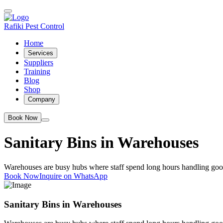
Rafiki Pest Control
Home
Services
Suppliers
Training
Blog
Shop
Company
Book Now
Sanitary Bins in Warehouses
Warehouses are busy hubs where staff spend long hours handling goo
Book Now
Inquire on WhatsApp
Sanitary Bins in Warehouses