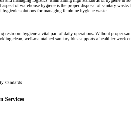
 and managing logistics. Maintaining high standards of hygiene in suc
 aspect of warehouse hygiene is the proper disposal of sanitary waste. R
nd hygienic solutions for managing feminine hygiene waste.
 restroom hygiene a vital part of daily operations. Without proper sani
iding clean, well-maintained sanitary bins supports a healthier work 
ty standards
n Services