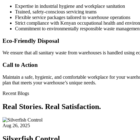
Expertise in industrial hygiene and workplace sanitation
Trained, safety-conscious servicing teams
Flexible service packages tailored to warehouse operations
Strict compliance with Kenyan occupational health and environ
Commitment to environmentally responsible waste managemen
Eco-Friendly Disposal
We ensure that all sanitary waste from warehouses is handled using e
Call to Action
Maintain a safe, hygienic, and comfortable workplace for your warehou
plan that meets your warehouse’s unique needs.
Recent Blogs
Real Stories. Real Satisfaction.
Aug 26, 2025
Silverfish Control