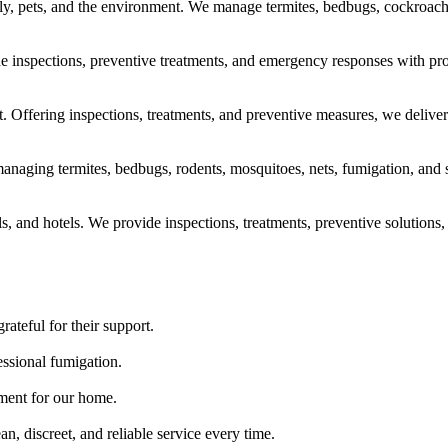
ily, pets, and the environment. We manage termites, bedbugs, cockroache
vide inspections, preventive treatments, and emergency responses with pro
 Offering inspections, treatments, and preventive measures, we deliver 
naging termites, bedbugs, rodents, mosquitoes, nets, fumigation, and san
ls, and hotels. We provide inspections, treatments, preventive solutions, 
rateful for their support.
essional fumigation.
tment for our home.
, discreet, and reliable service every time.