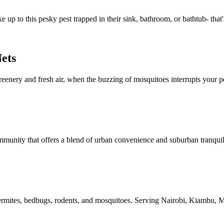
 up to this pesky pest trapped in their sink, bathroom, or bathtub- that'
ets
reenery and fresh air, when the buzzing of mosquitoes interrupts your p
ommunity that offers a blend of urban convenience and suburban tranquil
ng termites, bedbugs, rodents, and mosquitoes. Serving Nairobi, Kiambu