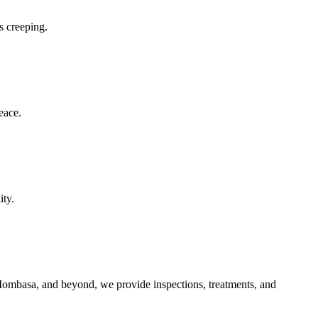
s creeping.
eace.
ity.
, Mombasa, and beyond, we provide inspections, treatments, and