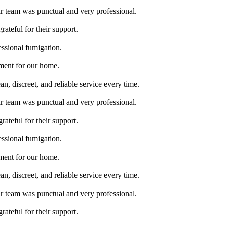
ir team was punctual and very professional.
rateful for their support.
essional fumigation.
tment for our home.
, discreet, and reliable service every time.
ir team was punctual and very professional.
rateful for their support.
essional fumigation.
tment for our home.
, discreet, and reliable service every time.
ir team was punctual and very professional.
rateful for their support.