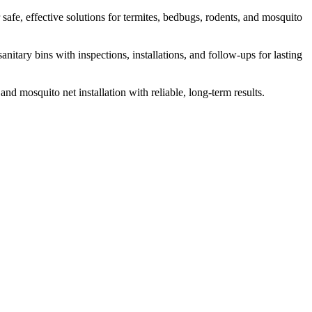
safe, effective solutions for termites, bedbugs, rodents, and mosquito
itary bins with inspections, installations, and follow-ups for lasting
and mosquito net installation with reliable, long-term results.