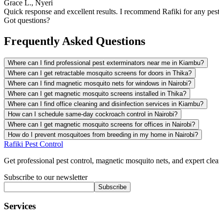
Grace L., Nyeri
Quick response and excellent results. I recommend Rafiki for any pest
Got questions?
Frequently Asked Questions
Where can I find professional pest exterminators near me in Kiambu?
Where can I get retractable mosquito screens for doors in Thika?
Where can I find magnetic mosquito nets for windows in Nairobi?
Where can I get magnetic mosquito screens installed in Thika?
Where can I find office cleaning and disinfection services in Kiambu?
How can I schedule same-day cockroach control in Nairobi?
Where can I get magnetic mosquito screens for offices in Nairobi?
How do I prevent mosquitoes from breeding in my home in Nairobi?
Rafiki Pest Control
Get professional pest control, magnetic mosquito nets, and expert clean
Subscribe to our newsletter
Subscribe
Services