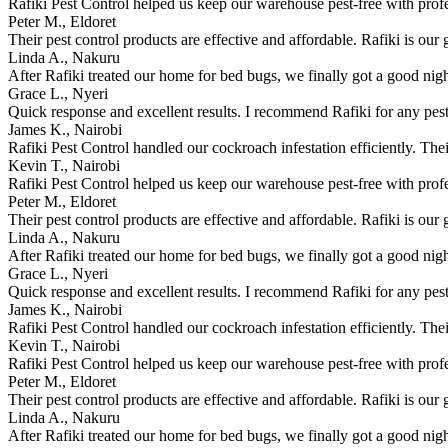
Rafiki Pest Control helped us keep our warehouse pest-free with prof
Peter M., Eldoret
Their pest control products are effective and affordable. Rafiki is our 
Linda A., Nakuru
After Rafiki treated our home for bed bugs, we finally got a good nigh
Grace L., Nyeri
Quick response and excellent results. I recommend Rafiki for any pest
James K., Nairobi
Rafiki Pest Control handled our cockroach infestation efficiently. The
Kevin T., Nairobi
Rafiki Pest Control helped us keep our warehouse pest-free with prof
Peter M., Eldoret
Their pest control products are effective and affordable. Rafiki is our 
Linda A., Nakuru
After Rafiki treated our home for bed bugs, we finally got a good nigh
Grace L., Nyeri
Quick response and excellent results. I recommend Rafiki for any pest
James K., Nairobi
Rafiki Pest Control handled our cockroach infestation efficiently. The
Kevin T., Nairobi
Rafiki Pest Control helped us keep our warehouse pest-free with prof
Peter M., Eldoret
Their pest control products are effective and affordable. Rafiki is our 
Linda A., Nakuru
After Rafiki treated our home for bed bugs, we finally got a good nigh