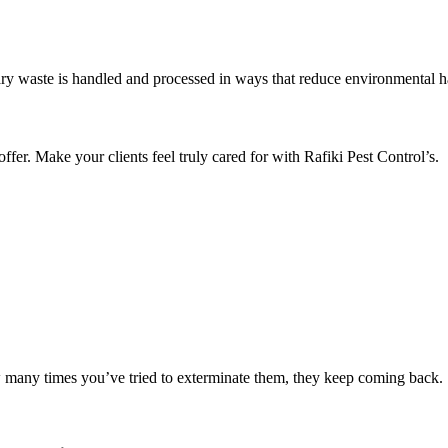
ry waste is handled and processed in ways that reduce environmental 
r. Make your clients feel truly cared for with Rafiki Pest Control’s.
w many times you’ve tried to exterminate them, they keep coming back.