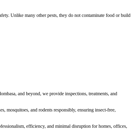
safety. Unlike many other pests, they do not contaminate food or build
, Mombasa, and beyond, we provide inspections, treatments, and
s, mosquitoes, and rodents responsibly, ensuring insect-free,
fessionalism, efficiency, and minimal disruption for homes, offices,