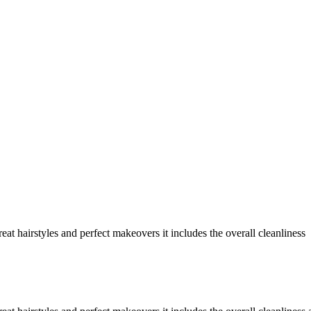
at hairstyles and perfect makeovers it includes the overall cleanliness