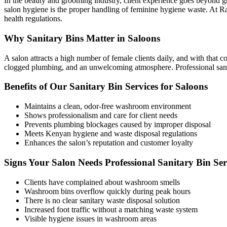
In the beauty and grooming industry, client experience goes beyond gre
salon hygiene is the proper handling of feminine hygiene waste. At Ra
health regulations.
Why Sanitary Bins Matter in Saloons
A salon attracts a high number of female clients daily, and with that c
clogged plumbing, and an unwelcoming atmosphere. Professional sanita
Benefits of Our Sanitary Bin Services for Saloons
Maintains a clean, odor-free washroom environment
Shows professionalism and care for client needs
Prevents plumbing blockages caused by improper disposal
Meets Kenyan hygiene and waste disposal regulations
Enhances the salon’s reputation and customer loyalty
Signs Your Salon Needs Professional Sanitary Bin Ser
Clients have complained about washroom smells
Washroom bins overflow quickly during peak hours
There is no clear sanitary waste disposal solution
Increased foot traffic without a matching waste system
Visible hygiene issues in washroom areas