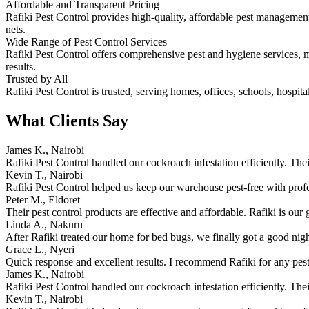
Affordable and Transparent Pricing
Rafiki Pest Control provides high-quality, affordable pest management.
nets.
Wide Range of Pest Control Services
Rafiki Pest Control offers comprehensive pest and hygiene services, ma
results.
Trusted by All
Rafiki Pest Control is trusted, serving homes, offices, schools, hospita
What Clients Say
James K., Nairobi
Rafiki Pest Control handled our cockroach infestation efficiently. The
Kevin T., Nairobi
Rafiki Pest Control helped us keep our warehouse pest-free with prof
Peter M., Eldoret
Their pest control products are effective and affordable. Rafiki is our 
Linda A., Nakuru
After Rafiki treated our home for bed bugs, we finally got a good nigh
Grace L., Nyeri
Quick response and excellent results. I recommend Rafiki for any pest
James K., Nairobi
Rafiki Pest Control handled our cockroach infestation efficiently. The
Kevin T., Nairobi