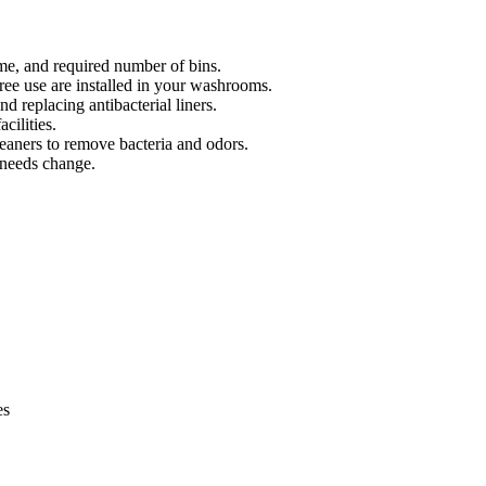
me, and required number of bins.
ree use are installed in your washrooms.
d replacing antibacterial liners.
cilities.
leaners to remove bacteria and odors.
 needs change.
es