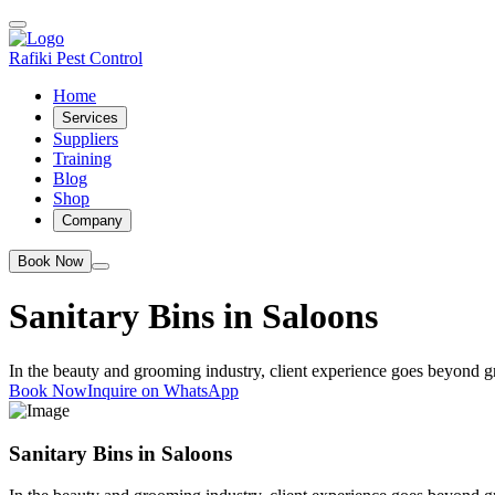
Rafiki Pest Control
Home
Services
Suppliers
Training
Blog
Shop
Company
Book Now
Sanitary Bins in Saloons
In the beauty and grooming industry, client experience goes beyond gre
Book Now
Inquire on WhatsApp
Sanitary Bins in Saloons