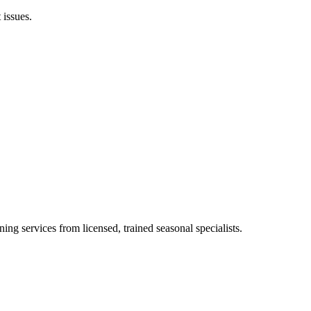
 issues.
ing services from licensed, trained seasonal specialists.