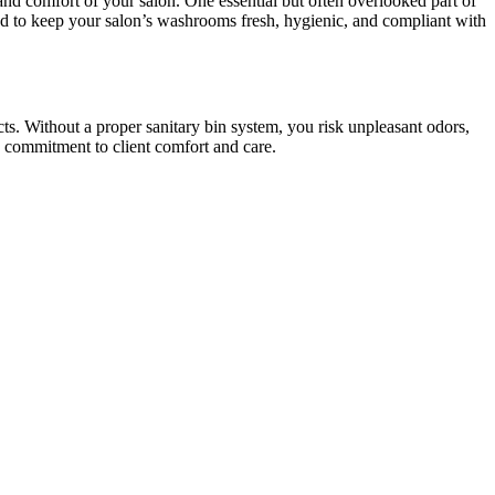
and comfort of your salon. One essential but often overlooked part of
ned to keep your salon’s washrooms fresh, hygienic, and compliant with
cts. Without a proper sanitary bin system, you risk unpleasant odors,
 commitment to client comfort and care.