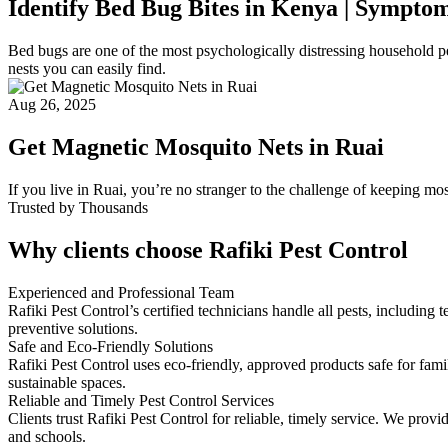
Identify Bed Bug Bites in Kenya | Sympto
Bed bugs are one of the most psychologically distressing household pes
nests you can easily find.
Aug 26, 2025
Get Magnetic Mosquito Nets in Ruai
If you live in Ruai, you’re no stranger to the challenge of keeping m
Trusted by Thousands
Why clients choose Rafiki Pest Control
Experienced and Professional Team
Rafiki Pest Control’s certified technicians handle all pests, includi
preventive solutions.
Safe and Eco-Friendly Solutions
Rafiki Pest Control uses eco-friendly, approved products safe for fam
sustainable spaces.
Reliable and Timely Pest Control Services
Clients trust Rafiki Pest Control for reliable, timely service. We pro
and schools.