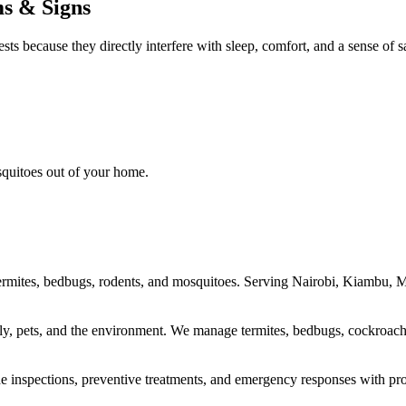
ms & Signs
ts because they directly interfere with sleep, comfort, and a sense of 
osquitoes out of your home.
ng termites, bedbugs, rodents, and mosquitoes. Serving Nairobi, Kiambu
ily, pets, and the environment. We manage termites, bedbugs, cockroache
vide inspections, preventive treatments, and emergency responses with pro