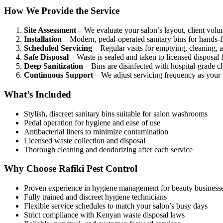
How We Provide the Service
Site Assessment
– We evaluate your salon’s layout, client volu
Installation
– Modern, pedal-operated sanitary bins for hands-f
Scheduled Servicing
– Regular visits for emptying, cleaning, an
Safe Disposal
– Waste is sealed and taken to licensed disposal fa
Deep Sanitization
– Bins are disinfected with hospital-grade c
Continuous Support
– We adjust servicing frequency as your
What’s Included
Stylish, discreet sanitary bins suitable for salon washrooms
Pedal operation for hygiene and ease of use
Antibacterial liners to minimize contamination
Licensed waste collection and disposal
Thorough cleaning and deodorizing after each service
Why Choose Rafiki Pest Control
Proven experience in hygiene management for beauty business
Fully trained and discreet hygiene technicians
Flexible service schedules to match your salon’s busy days
Strict compliance with Kenyan waste disposal laws