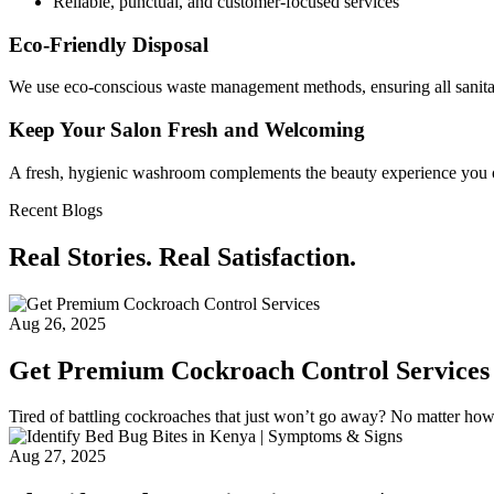
Reliable, punctual, and customer-focused services
Eco-Friendly Disposal
We use eco-conscious waste management methods, ensuring all sanita
Keep Your Salon Fresh and Welcoming
A fresh, hygienic washroom complements the beauty experience you offe
Recent Blogs
Real Stories. Real Satisfaction.
Aug 26, 2025
Get Premium Cockroach Control Services
Tired of battling cockroaches that just won’t go away? No matter ho
Aug 27, 2025