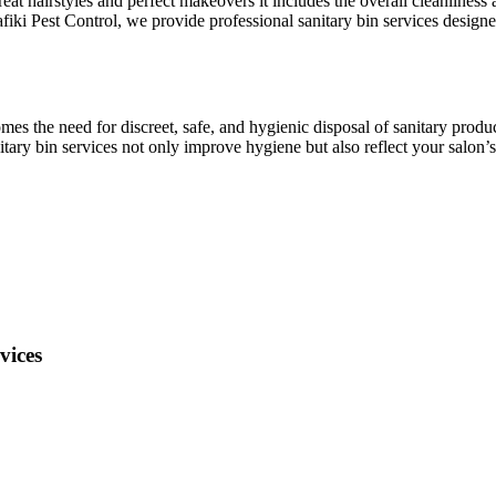
at hairstyles and perfect makeovers it includes the overall cleanliness 
fiki Pest Control, we provide professional sanitary bin services desig
omes the need for discreet, safe, and hygienic disposal of sanitary produ
ry bin services not only improve hygiene but also reflect your salon’s
vices