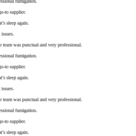
essional fumigation.
go-to supplier.
t’s sleep again.
 issues.
ir team was punctual and very professional.
essional fumigation.
go-to supplier.
t’s sleep again.
 issues.
ir team was punctual and very professional.
essional fumigation.
go-to supplier.
t’s sleep again.