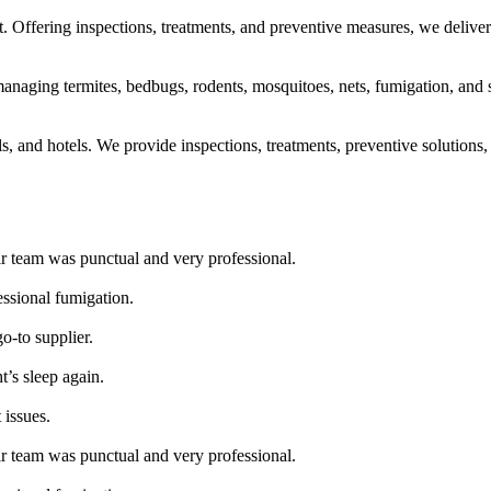
 Offering inspections, treatments, and preventive measures, we deliver 
naging termites, bedbugs, rodents, mosquitoes, nets, fumigation, and san
ls, and hotels. We provide inspections, treatments, preventive solutions, 
ir team was punctual and very professional.
essional fumigation.
go-to supplier.
t’s sleep again.
 issues.
ir team was punctual and very professional.