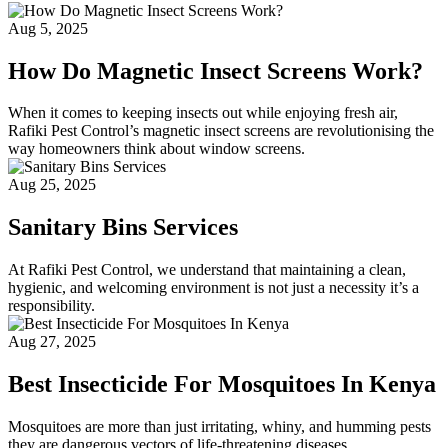
Aug 5, 2025
How Do Magnetic Insect Screens Work?
When it comes to keeping insects out while enjoying fresh air,
Rafiki Pest Control’s magnetic insect screens are revolutionising the
way homeowners think about window screens.
Aug 25, 2025
Sanitary Bins Services
At Rafiki Pest Control, we understand that maintaining a clean,
hygienic, and welcoming environment is not just a necessity it’s a
responsibility.
Aug 27, 2025
Best Insecticide For Mosquitoes In Kenya
Mosquitoes are more than just irritating, whiny, and humming pests
they are dangerous vectors of life-threatening diseases.