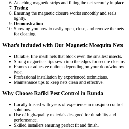
Attaching magnetic strips and fitting the net securely in place.
Testing
Ensuring the magnetic closure works smoothly and seals
tightly.
Demonstration
Showing you how to easily open, close, and remove the nets
for cleaning.
What’s Included with Our Magnetic Mosquito Nets
Durable, fine mesh nets that block even the smallest insects.
Strong magnetic strips sewn into the edges for secure closure.
Frames or adhesive options depending on your door/window
type.
Professional installation by experienced technicians.
Maintenance tips to keep nets clean and effective.
Why Choose Rafiki Pest Control in Runda
Locally trusted with years of experience in mosquito control
solutions.
Use of high-quality materials designed for durability and
performance.
Skilled installers ensuring perfect fit and finish.