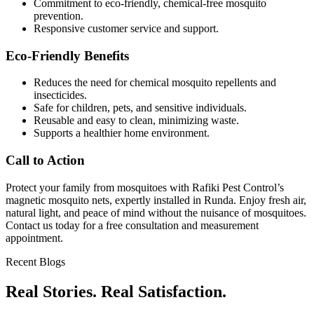
Commitment to eco-friendly, chemical-free mosquito
prevention.
Responsive customer service and support.
Eco-Friendly Benefits
Reduces the need for chemical mosquito repellents and
insecticides.
Safe for children, pets, and sensitive individuals.
Reusable and easy to clean, minimizing waste.
Supports a healthier home environment.
Call to Action
Protect your family from mosquitoes with Rafiki Pest Control’s
magnetic mosquito nets, expertly installed in Runda. Enjoy fresh air,
natural light, and peace of mind without the nuisance of mosquitoes.
Contact us today for a free consultation and measurement
appointment.
Recent Blogs
Real Stories. Real Satisfaction.