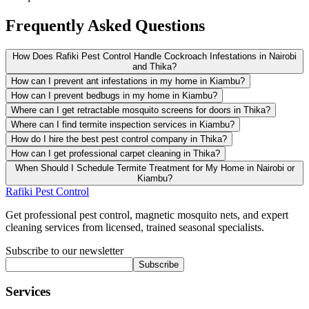
Frequently Asked Questions
How Does Rafiki Pest Control Handle Cockroach Infestations in Nairobi
and Thika?
How can I prevent ant infestations in my home in Kiambu?
How can I prevent bedbugs in my home in Kiambu?
Where can I get retractable mosquito screens for doors in Thika?
Where can I find termite inspection services in Kiambu?
How do I hire the best pest control company in Thika?
How can I get professional carpet cleaning in Thika?
When Should I Schedule Termite Treatment for My Home in Nairobi or
Kiambu?
Rafiki Pest Control
Get professional pest control, magnetic mosquito nets, and expert
cleaning services from licensed, trained seasonal specialists.
Subscribe to our newsletter
Subscribe
Services