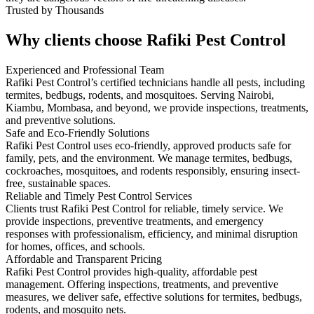
Trusted by Thousands
Why clients choose Rafiki Pest Control
Experienced and Professional Team
Rafiki Pest Control’s certified technicians handle all pests, including
termites, bedbugs, rodents, and mosquitoes. Serving Nairobi,
Kiambu, Mombasa, and beyond, we provide inspections, treatments,
and preventive solutions.
Safe and Eco-Friendly Solutions
Rafiki Pest Control uses eco-friendly, approved products safe for
family, pets, and the environment. We manage termites, bedbugs,
cockroaches, mosquitoes, and rodents responsibly, ensuring insect-
free, sustainable spaces.
Reliable and Timely Pest Control Services
Clients trust Rafiki Pest Control for reliable, timely service. We
provide inspections, preventive treatments, and emergency
responses with professionalism, efficiency, and minimal disruption
for homes, offices, and schools.
Affordable and Transparent Pricing
Rafiki Pest Control provides high-quality, affordable pest
management. Offering inspections, treatments, and preventive
measures, we deliver safe, effective solutions for termites, bedbugs,
rodents, and mosquito nets.