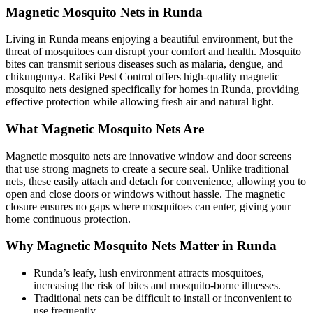
Magnetic Mosquito Nets in Runda
Living in Runda means enjoying a beautiful environment, but the
threat of mosquitoes can disrupt your comfort and health. Mosquito
bites can transmit serious diseases such as malaria, dengue, and
chikungunya. Rafiki Pest Control offers high-quality magnetic
mosquito nets designed specifically for homes in Runda, providing
effective protection while allowing fresh air and natural light.
What Magnetic Mosquito Nets Are
Magnetic mosquito nets are innovative window and door screens
that use strong magnets to create a secure seal. Unlike traditional
nets, these easily attach and detach for convenience, allowing you to
open and close doors or windows without hassle. The magnetic
closure ensures no gaps where mosquitoes can enter, giving your
home continuous protection.
Why Magnetic Mosquito Nets Matter in Runda
Runda’s leafy, lush environment attracts mosquitoes,
increasing the risk of bites and mosquito-borne illnesses.
Traditional nets can be difficult to install or inconvenient to
use frequently.