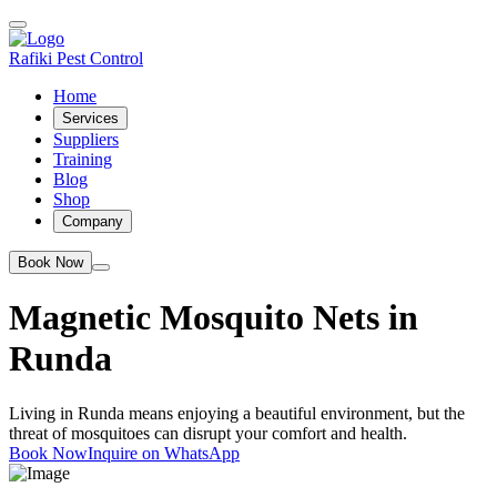
Rafiki Pest Control
Home
Services
Suppliers
Training
Blog
Shop
Company
Book Now
Magnetic Mosquito Nets in
Runda
Living in Runda means enjoying a beautiful environment, but the
threat of mosquitoes can disrupt your comfort and health.
Book Now
Inquire on WhatsApp