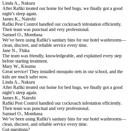
Linda A., Nakuru
After Rafiki treated our home for bed bugs, we finally got a good
night’s sleep again.
James K., Nairobi
Rafiki Pest Control handled our cockroach infestation efficiently.
Their team was punctual and very professional.
Samuel O., Mombasa
We’ve been using Rafiki’s sanitary bins for our hotel washrooms—
clean, discreet, and reliable service every time.
Jane N., Thika
The team was friendly, knowledgeable, and explained every step
before starting treatment.
Mary W., Kisumu
Great service! They installed mosquito nets in our school, and the
kids are much safer now.
Linda A., Nakuru
After Rafiki treated our home for bed bugs, we finally got a good
night’s sleep again.
James K., Nairobi
Rafiki Pest Control handled our cockroach infestation efficiently.
Their team was punctual and very professional.
Samuel O., Mombasa
We’ve been using Rafiki’s sanitary bins for our hotel washrooms—
clean, discreet, and reliable service every time.
Got questions?