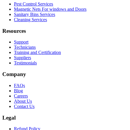
Pest Control Services
Magnetic Nets For windows and Doors
Sanitary Bins Services
Cleaning Services
Resources
Support
Technicians
Training and Certification
Suppliers
Testimonials
Company
FAQs
Blog
Careers
About Us
Contact Us
Legal
Refund Policy