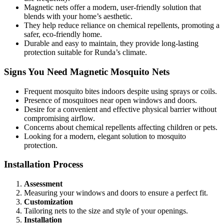
Magnetic nets offer a modern, user-friendly solution that
blends with your home’s aesthetic.
They help reduce reliance on chemical repellents, promoting a
safer, eco-friendly home.
Durable and easy to maintain, they provide long-lasting
protection suitable for Runda’s climate.
Signs You Need Magnetic Mosquito Nets
Frequent mosquito bites indoors despite using sprays or coils.
Presence of mosquitoes near open windows and doors.
Desire for a convenient and effective physical barrier without
compromising airflow.
Concerns about chemical repellents affecting children or pets.
Looking for a modern, elegant solution to mosquito
protection.
Installation Process
Assessment
Measuring your windows and doors to ensure a perfect fit.
Customization
Tailoring nets to the size and style of your openings.
Installation