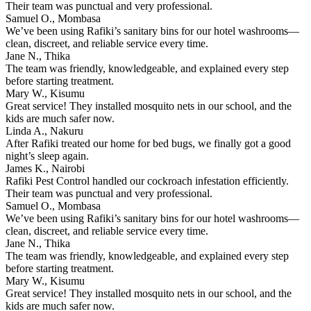
Their team was punctual and very professional.
Samuel O., Mombasa
We’ve been using Rafiki’s sanitary bins for our hotel washrooms—
clean, discreet, and reliable service every time.
Jane N., Thika
The team was friendly, knowledgeable, and explained every step
before starting treatment.
Mary W., Kisumu
Great service! They installed mosquito nets in our school, and the
kids are much safer now.
Linda A., Nakuru
After Rafiki treated our home for bed bugs, we finally got a good
night’s sleep again.
James K., Nairobi
Rafiki Pest Control handled our cockroach infestation efficiently.
Their team was punctual and very professional.
Samuel O., Mombasa
We’ve been using Rafiki’s sanitary bins for our hotel washrooms—
clean, discreet, and reliable service every time.
Jane N., Thika
The team was friendly, knowledgeable, and explained every step
before starting treatment.
Mary W., Kisumu
Great service! They installed mosquito nets in our school, and the
kids are much safer now.