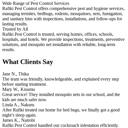
Wide Range of Pest Control Services
Rafiki Pest Control offers comprehensive pest and hygiene services,
managing termites, bedbugs, rodents, mosquitoes, nets, fumigation,
and sanitary bins with inspections, installations, and follow-ups for
lasting results.
Trusted by All
Rafiki Pest Control is trusted, serving homes, offices, schools,
hospitals, and hotels. We provide inspections, treatments, preventive
solutions, and mosquito net installation with reliable, long-term
results.
What Clients Say
Jane N., Thika
The team was friendly, knowledgeable, and explained every step
before starting treatment.
Mary W., Kisumu
Great service! They installed mosquito nets in our school, and the
kids are much safer now.
Linda A., Nakuru
After Rafiki treated our home for bed bugs, we finally got a good
night’s sleep again.
James K., Nairobi
Rafiki Pest Control handled our cockroach infestation efficiently.