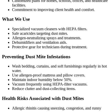
Customized plans for homes, schools, offices, and healthcare
facilities.
Commitment to improving client health and comfort.
What We Use
Specialized vacuum cleaners with HEPA filters.
Safe acaricides targeting dust mites.
Allergen-neutralizing sprays and treatments.
Dehumidifiers and ventilation aids.
Protective gear for technicians during treatment.
Preventing Dust Mite Infestations
Wash bedding, curtains, and soft furnishings regularly in hot
water.
Use allergen-proof mattress and pillow covers.
Maintain indoor humidity below 50%.
Vacuum frequently using HEPA-filter vacuums.
Reduce clutter and dust-collecting items.
Health Risks Associated with Dust Mites
Allergic rhinitis causing sneezing, congestion, and runny