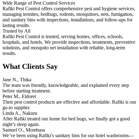
Wide Range of Pest Control Services
Rafiki Pest Control offers comprehensive pest and hygiene services,
managing termites, bedbugs, rodents, mosquitoes, nets, fumigation,
and sanitary bins with inspections, installations, and follow-ups for
lasting results.
Trusted by All
Rafiki Pest Control is trusted, serving homes, offices, schools,
hospitals, and hotels. We provide inspections, treatments, preventive
solutions, and mosquito net installation with reliable, long-term
results.
What Clients Say
Jane N., Thika
The team was friendly, knowledgeable, and explained every step
before starting treatment.
Peter M., Eldoret
Their pest control products are effective and affordable. Rafiki is our
go-to supplier.
Linda A., Nakuru
After Rafiki treated our home for bed bugs, we finally got a good
night’s sleep again.
Samuel O., Mombasa
We’ve been using Rafiki’s sanitary bins for our hotel washrooms—