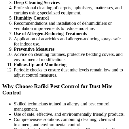
Deep Cleaning Services
Professional cleaning of carpets, upholstery, mattresses, and
curtains using specialized equipment.
Humidity Control
Recommendations and installation of dehumidifiers or
ventilation improvements to reduce moisture.
Use of Allergen-Reducing Treatments
Application of acaricides and allergen-reducing sprays safe
for indoor use.
Preventive Measures
Advice on cleaning routines, protective bedding covers, and
environmental modifications.
Follow-Up and Monitoring
Periodic checks to ensure dust mite levels remain low and to
adjust control measures.
Why Choose Rafiki Pest Control for Dust Mite
Control
Skilled technicians trained in allergy and pest control
management.
Use of safe, effective, and environmentally friendly products.
Comprehensive solutions combining cleaning, chemical
treatment, and environmental control.