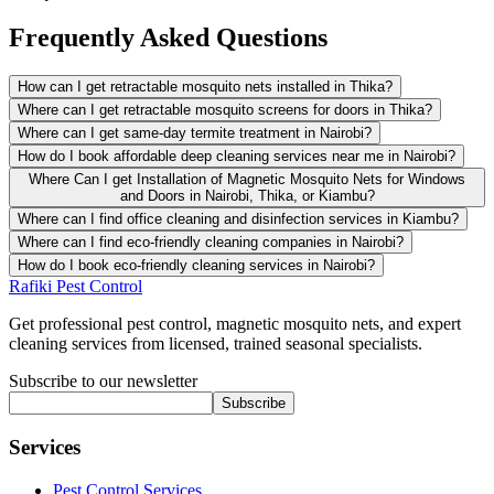
Frequently Asked Questions
How can I get retractable mosquito nets installed in Thika?
Where can I get retractable mosquito screens for doors in Thika?
Where can I get same-day termite treatment in Nairobi?
How do I book affordable deep cleaning services near me in Nairobi?
Where Can I get Installation of Magnetic Mosquito Nets for Windows
and Doors in Nairobi, Thika, or Kiambu?
Where can I find office cleaning and disinfection services in Kiambu?
Where can I find eco-friendly cleaning companies in Nairobi?
How do I book eco-friendly cleaning services in Nairobi?
Rafiki Pest Control
Get professional pest control, magnetic mosquito nets, and expert
cleaning services from licensed, trained seasonal specialists.
Subscribe to our newsletter
Subscribe
Services
Pest Control Services