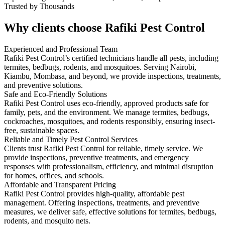
Trusted by Thousands
Why clients choose Rafiki Pest Control
Experienced and Professional Team
Rafiki Pest Control’s certified technicians handle all pests, including
termites, bedbugs, rodents, and mosquitoes. Serving Nairobi,
Kiambu, Mombasa, and beyond, we provide inspections, treatments,
and preventive solutions.
Safe and Eco-Friendly Solutions
Rafiki Pest Control uses eco-friendly, approved products safe for
family, pets, and the environment. We manage termites, bedbugs,
cockroaches, mosquitoes, and rodents responsibly, ensuring insect-
free, sustainable spaces.
Reliable and Timely Pest Control Services
Clients trust Rafiki Pest Control for reliable, timely service. We
provide inspections, preventive treatments, and emergency
responses with professionalism, efficiency, and minimal disruption
for homes, offices, and schools.
Affordable and Transparent Pricing
Rafiki Pest Control provides high-quality, affordable pest
management. Offering inspections, treatments, and preventive
measures, we deliver safe, effective solutions for termites, bedbugs,
rodents, and mosquito nets.