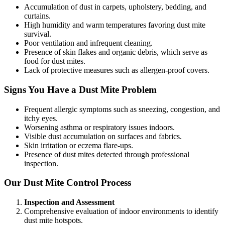
Accumulation of dust in carpets, upholstery, bedding, and
curtains.
High humidity and warm temperatures favoring dust mite
survival.
Poor ventilation and infrequent cleaning.
Presence of skin flakes and organic debris, which serve as
food for dust mites.
Lack of protective measures such as allergen-proof covers.
Signs You Have a Dust Mite Problem
Frequent allergic symptoms such as sneezing, congestion, and
itchy eyes.
Worsening asthma or respiratory issues indoors.
Visible dust accumulation on surfaces and fabrics.
Skin irritation or eczema flare-ups.
Presence of dust mites detected through professional
inspection.
Our Dust Mite Control Process
Inspection and Assessment
Comprehensive evaluation of indoor environments to identify
dust mite hotspots.