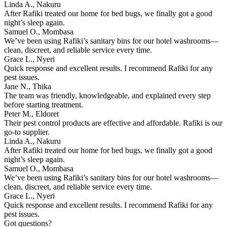
Linda A., Nakuru
After Rafiki treated our home for bed bugs, we finally got a good
night’s sleep again.
Samuel O., Mombasa
We’ve been using Rafiki’s sanitary bins for our hotel washrooms—
clean, discreet, and reliable service every time.
Grace L., Nyeri
Quick response and excellent results. I recommend Rafiki for any
pest issues.
Jane N., Thika
The team was friendly, knowledgeable, and explained every step
before starting treatment.
Peter M., Eldoret
Their pest control products are effective and affordable. Rafiki is our
go-to supplier.
Linda A., Nakuru
After Rafiki treated our home for bed bugs, we finally got a good
night’s sleep again.
Samuel O., Mombasa
We’ve been using Rafiki’s sanitary bins for our hotel washrooms—
clean, discreet, and reliable service every time.
Grace L., Nyeri
Quick response and excellent results. I recommend Rafiki for any
pest issues.
Got questions?