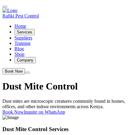
Rafiki Pest Control
Home
Services
Suppliers
Training
Blog
Shop
Company
Book Now
Dust Mite Control
Dust mites are microscopic creatures commonly found in homes,
offices, and other indoor environments across Kenya.
Book Now
Inquire on WhatsApp
Dust Mite Control Services