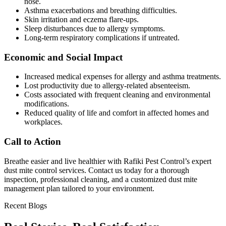
nose.
Asthma exacerbations and breathing difficulties.
Skin irritation and eczema flare-ups.
Sleep disturbances due to allergy symptoms.
Long-term respiratory complications if untreated.
Economic and Social Impact
Increased medical expenses for allergy and asthma treatments.
Lost productivity due to allergy-related absenteeism.
Costs associated with frequent cleaning and environmental
modifications.
Reduced quality of life and comfort in affected homes and
workplaces.
Call to Action
Breathe easier and live healthier with Rafiki Pest Control’s expert
dust mite control services. Contact us today for a thorough
inspection, professional cleaning, and a customized dust mite
management plan tailored to your environment.
Recent Blogs