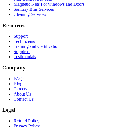
Magnetic Nets For windows and Doors
Sanitary Bins Services
Cleaning Services
Resources
Support
Technicians
Training and Certification
Suppliers
Testimonials
Company
FAQs
Blog
Careers
About Us
Contact Us
Legal
Refund Policy
Privacy Policy