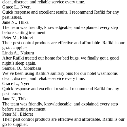
clean, discreet, and reliable service every time.
Grace L., Nyeri
Quick response and excellent results. I recommend Rafiki for any
pest issues.
Jane N., Thika
The team was friendly, knowledgeable, and explained every step
before starting treatment.
Peter M., Eldoret
Their pest control products are effective and affordable. Rafiki is our
go-to supplier.
Linda A., Nakuru
After Rafiki treated our home for bed bugs, we finally got a good
night’s sleep again.
Samuel O., Mombasa
We’ve been using Rafiki’s sanitary bins for our hotel washrooms—
clean, discreet, and reliable service every time.
Grace L., Nyeri
Quick response and excellent results. I recommend Rafiki for any
pest issues.
Jane N., Thika
The team was friendly, knowledgeable, and explained every step
before starting treatment.
Peter M., Eldoret
Their pest control products are effective and affordable. Rafiki is our
go-to supplier.