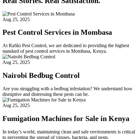
Real Stories. Real Satisfaction.
Aug 25, 2025
Pest Control Services in Mombasa
At Rafiki Pest Control, we are dedicated to providing the highest
standard of pest control services in Mombasa, Kenya.
Aug 25, 2025
Nairobi Bedbug Control
Are you struggling with a bedbug infestation? We understand how
disruptive and distressing these pests can be.
Aug 25, 2025
Fumigation Machines for Sale in Kenya
In today’s world, maintaining clean and safe environments is critical
to preventing the spread of viruses, bacteria, and pests.