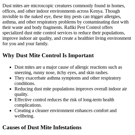
Dust mites are microscopic creatures commonly found in homes,
offices, and other indoor environments across Kenya. Though
invisible to the naked eye, these tiny pests can trigger allergies,
asthma, and other respiratory problems by contaminating dust with
their waste and body fragments. Rafiki Pest Control offers
specialized dust mite control services to reduce their populations,
improve indoor air quality, and create a healthier living environment
for you and your family.
Why Dust Mite Control Is Important
Dust mites are a major cause of allergic reactions such as
sneezing, runny nose, itchy eyes, and skin rashes.
They exacerbate asthma symptoms and other respiratory
conditions.
Reducing dust mite populations improves overall indoor air
quality.
Effective control reduces the risk of long-term health
complications.
Creating a cleaner environment enhances comfort and
wellbeing.
Causes of Dust Mite Infestations