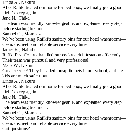
Linda A., Nakuru
After Rafiki treated our home for bed bugs, we finally got a good
night’s sleep again.
Jane N., Thika
The team was friendly, knowledgeable, and explained every step
before starting treatment.
Samuel O., Mombasa
We’ve been using Rafiki’s sanitary bins for our hotel washrooms—
clean, discreet, and reliable service every time.
James K., Nairobi
Rafiki Pest Control handled our cockroach infestation efficiently.
Their team was punctual and very professional.
Mary W., Kisumu
Great service! They installed mosquito nets in our school, and the
kids are much safer now.
Linda A., Nakuru
After Rafiki treated our home for bed bugs, we finally got a good
night’s sleep again.
Jane N., Thika
The team was friendly, knowledgeable, and explained every step
before starting treatment.
Samuel O., Mombasa
We’ve been using Rafiki’s sanitary bins for our hotel washrooms—
clean, discreet, and reliable service every time.
Got questions?