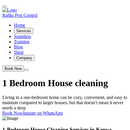
Rafiki Pest Control
Home
Services
Suppliers
Training
Blog
Shop
Company
Book Now
1 Bedroom House cleaning
Living in a one-bedroom home can be cozy, convenient, and easy to
maintain compared to larger houses, but that doesn’t mean it never
needs a deep
Book Now
Inquire on WhatsApp
1-Bedroom House Cleaning Services in Kenya