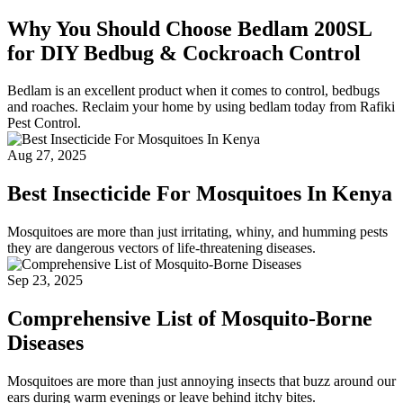
Why You Should Choose Bedlam 200SL
for DIY Bedbug & Cockroach Control
Bedlam is an excellent product when it comes to control, bedbugs
and roaches. Reclaim your home by using bedlam today from Rafiki
Pest Control.
Aug 27, 2025
Best Insecticide For Mosquitoes In Kenya
Mosquitoes are more than just irritating, whiny, and humming pests
they are dangerous vectors of life-threatening diseases.
Sep 23, 2025
Comprehensive List of Mosquito-Borne
Diseases
Mosquitoes are more than just annoying insects that buzz around our
ears during warm evenings or leave behind itchy bites.