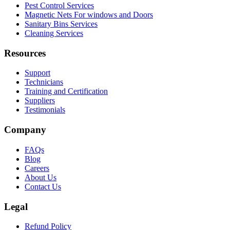
Pest Control Services
Magnetic Nets For windows and Doors
Sanitary Bins Services
Cleaning Services
Resources
Support
Technicians
Training and Certification
Suppliers
Testimonials
Company
FAQs
Blog
Careers
About Us
Contact Us
Legal
Refund Policy