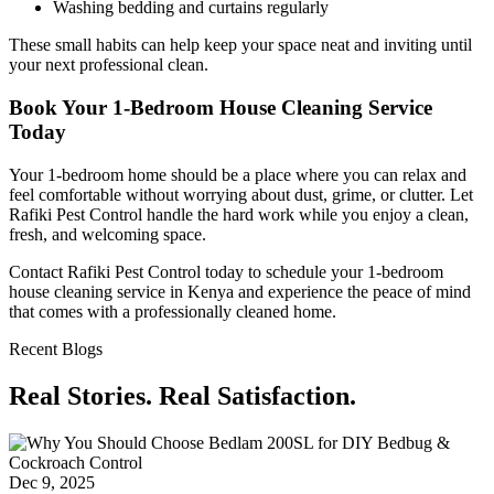
Washing bedding and curtains regularly
These small habits can help keep your space neat and inviting until
your next professional clean.
Book Your 1-Bedroom House Cleaning Service
Today
Your 1-bedroom home should be a place where you can relax and
feel comfortable without worrying about dust, grime, or clutter. Let
Rafiki Pest Control handle the hard work while you enjoy a clean,
fresh, and welcoming space.
Contact Rafiki Pest Control today to schedule your 1-bedroom
house cleaning service in Kenya and experience the peace of mind
that comes with a professionally cleaned home.
Recent Blogs
Real Stories. Real Satisfaction.
Dec 9, 2025