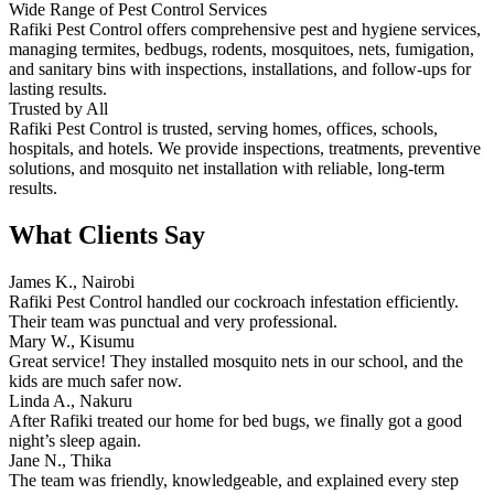
Wide Range of Pest Control Services
Rafiki Pest Control offers comprehensive pest and hygiene services,
managing termites, bedbugs, rodents, mosquitoes, nets, fumigation,
and sanitary bins with inspections, installations, and follow-ups for
lasting results.
Trusted by All
Rafiki Pest Control is trusted, serving homes, offices, schools,
hospitals, and hotels. We provide inspections, treatments, preventive
solutions, and mosquito net installation with reliable, long-term
results.
What Clients Say
James K., Nairobi
Rafiki Pest Control handled our cockroach infestation efficiently.
Their team was punctual and very professional.
Mary W., Kisumu
Great service! They installed mosquito nets in our school, and the
kids are much safer now.
Linda A., Nakuru
After Rafiki treated our home for bed bugs, we finally got a good
night’s sleep again.
Jane N., Thika
The team was friendly, knowledgeable, and explained every step