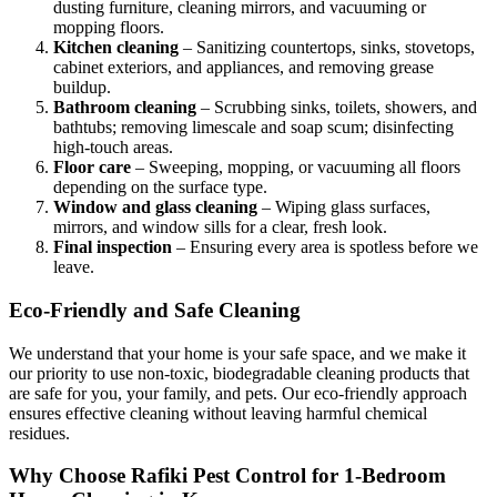
dusting furniture, cleaning mirrors, and vacuuming or
mopping floors.
Kitchen cleaning
– Sanitizing countertops, sinks, stovetops,
cabinet exteriors, and appliances, and removing grease
buildup.
Bathroom cleaning
– Scrubbing sinks, toilets, showers, and
bathtubs; removing limescale and soap scum; disinfecting
high-touch areas.
Floor care
– Sweeping, mopping, or vacuuming all floors
depending on the surface type.
Window and glass cleaning
– Wiping glass surfaces,
mirrors, and window sills for a clear, fresh look.
Final inspection
– Ensuring every area is spotless before we
leave.
Eco-Friendly and Safe Cleaning
We understand that your home is your safe space, and we make it
our priority to use non-toxic, biodegradable cleaning products that
are safe for you, your family, and pets. Our eco-friendly approach
ensures effective cleaning without leaving harmful chemical
residues.
Why Choose Rafiki Pest Control for 1-Bedroom