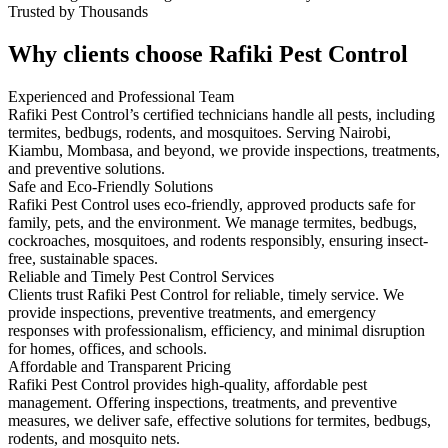
Trusted by Thousands
Why clients choose Rafiki Pest Control
Experienced and Professional Team
Rafiki Pest Control’s certified technicians handle all pests, including
termites, bedbugs, rodents, and mosquitoes. Serving Nairobi,
Kiambu, Mombasa, and beyond, we provide inspections, treatments,
and preventive solutions.
Safe and Eco-Friendly Solutions
Rafiki Pest Control uses eco-friendly, approved products safe for
family, pets, and the environment. We manage termites, bedbugs,
cockroaches, mosquitoes, and rodents responsibly, ensuring insect-
free, sustainable spaces.
Reliable and Timely Pest Control Services
Clients trust Rafiki Pest Control for reliable, timely service. We
provide inspections, preventive treatments, and emergency
responses with professionalism, efficiency, and minimal disruption
for homes, offices, and schools.
Affordable and Transparent Pricing
Rafiki Pest Control provides high-quality, affordable pest
management. Offering inspections, treatments, and preventive
measures, we deliver safe, effective solutions for termites, bedbugs,
rodents, and mosquito nets.