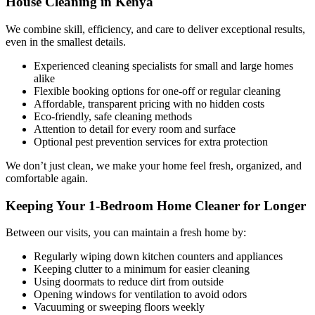
House Cleaning in Kenya
We combine skill, efficiency, and care to deliver exceptional results,
even in the smallest details.
Experienced cleaning specialists for small and large homes
alike
Flexible booking options for one-off or regular cleaning
Affordable, transparent pricing with no hidden costs
Eco-friendly, safe cleaning methods
Attention to detail for every room and surface
Optional pest prevention services for extra protection
We don’t just clean, we make your home feel fresh, organized, and
comfortable again.
Keeping Your 1-Bedroom Home Cleaner for Longer
Between our visits, you can maintain a fresh home by:
Regularly wiping down kitchen counters and appliances
Keeping clutter to a minimum for easier cleaning
Using doormats to reduce dirt from outside
Opening windows for ventilation to avoid odors
Vacuuming or sweeping floors weekly