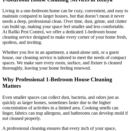
Living in a one-bedroom home can be cozy, convenient, and easy to
maintain compared to larger houses, but that doesn’t mean it never
needs a deep, professional clean. Over time, dust, grime, and clutter
can build up, making your space feel smaller and less comfortable.
At Rafiki Pest Control, we offer a dedicated 1-bedroom house
cleaning service designed to make every corner of your home fresh,
spotless, and inviting.
Whether you live in an apartment, a stand-alone unit, or a guest
house, our cleaning service is tailored to meet the needs of compact
spaces. We make sure every room, surface, and fixture is cleaned
thoroughly, leaving your home feeling renewed.
Why Professional 1-Bedroom House Cleaning
Matters
Even smaller spaces can collect dust, bacteria, and odors just as
quickly as larger homes, sometimes faster due to the higher
concentration of activities in a limited area. Cooking smells can
linger, fabrics can trap allergens, and bathrooms can develop mold if
not cleaned properly.
A professional cleaning ensures that every inch of your space,