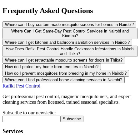
Frequently Asked Questions
Where can I buy custom-made mosquito screens for homes in Nairobi?
Where Can I Get Same-Day Pest Control Services in Nairobi and
Kiambu?
Where can I get kitchen and bathroom sanitation services in Nairobi?
How Does Rafiki Pest Control Handle Cockroach Infestations in Nairobi
and Thika?
Where can I get retractable mosquito screens for doors in Thika?
How do I protect my home from termites in Nairobi?
How do I prevent mosquitoes from breeding in my home in Nairobi?
Where can I find professional home cleaning services in Nairobi?
Rafiki Pest Control
Get professional pest control, magnetic mosquito nets, and expert
cleaning services from licensed, trained seasonal specialists.
Subscribe to our newsletter
Subscribe
Services