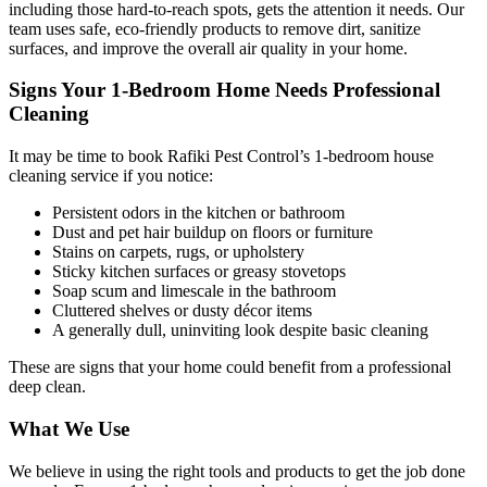
including those hard-to-reach spots, gets the attention it needs. Our
team uses safe, eco-friendly products to remove dirt, sanitize
surfaces, and improve the overall air quality in your home.
Signs Your 1-Bedroom Home Needs Professional
Cleaning
It may be time to book Rafiki Pest Control’s 1-bedroom house
cleaning service if you notice:
Persistent odors in the kitchen or bathroom
Dust and pet hair buildup on floors or furniture
Stains on carpets, rugs, or upholstery
Sticky kitchen surfaces or greasy stovetops
Soap scum and limescale in the bathroom
Cluttered shelves or dusty décor items
A generally dull, uninviting look despite basic cleaning
These are signs that your home could benefit from a professional
deep clean.
What We Use
We believe in using the right tools and products to get the job done