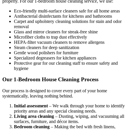
properly. For our 1-bedroom house cleaning service, we use:
Eco-friendly multi-surface cleaners safe for all home areas
Antibacterial disinfectants for kitchens and bathrooms
Carpet and upholstery cleaning solutions for stain and odor
removal
Glass and mirror cleaners for streak-free shine
Microfiber cloths to trap dust effectively
HEPA-filter vacuum cleaners to remove allergens
Steam cleaners for deep sanitization
Gentle wood polishers for furniture
Specialized degreasers for kitchen appliances
Protective gear for our cleaning staff to ensure safety and
hygiene
Our 1-Bedroom House Cleaning Process
Our process is designed to cover every part of your home
systematically, leaving nothing behind.
Initial assessment
– We walk through your home to identify
priority areas and any special cleaning needs.
Living area cleaning
– Dusting, wiping, and vacuuming all
surfaces, furniture, and décor items.
Bedroom cleaning
– Making the bed with fresh linens,