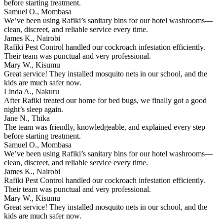
before starting treatment.
Samuel O., Mombasa
We’ve been using Rafiki’s sanitary bins for our hotel washrooms—
clean, discreet, and reliable service every time.
James K., Nairobi
Rafiki Pest Control handled our cockroach infestation efficiently.
Their team was punctual and very professional.
Mary W., Kisumu
Great service! They installed mosquito nets in our school, and the
kids are much safer now.
Linda A., Nakuru
After Rafiki treated our home for bed bugs, we finally got a good
night’s sleep again.
Jane N., Thika
The team was friendly, knowledgeable, and explained every step
before starting treatment.
Samuel O., Mombasa
We’ve been using Rafiki’s sanitary bins for our hotel washrooms—
clean, discreet, and reliable service every time.
James K., Nairobi
Rafiki Pest Control handled our cockroach infestation efficiently.
Their team was punctual and very professional.
Mary W., Kisumu
Great service! They installed mosquito nets in our school, and the
kids are much safer now.