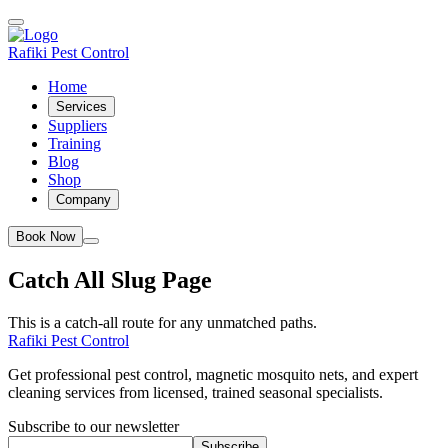
Rafiki Pest Control
Home
Services
Suppliers
Training
Blog
Shop
Company
Book Now
Catch All Slug Page
This is a catch-all route for any unmatched paths.
Rafiki Pest Control
Get professional pest control, magnetic mosquito nets, and expert
cleaning services from licensed, trained seasonal specialists.
Subscribe to our newsletter
Subscribe