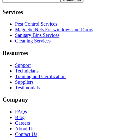
Services
Pest Control Services
Magnetic Nets For windows and Doors
Sanitary Bins Services
Cleaning Services
Resources
Support
Technicians
Training and Certification
Suppliers
Testimonials
Company
FAQs
Blog
Careers
About Us
Contact Us