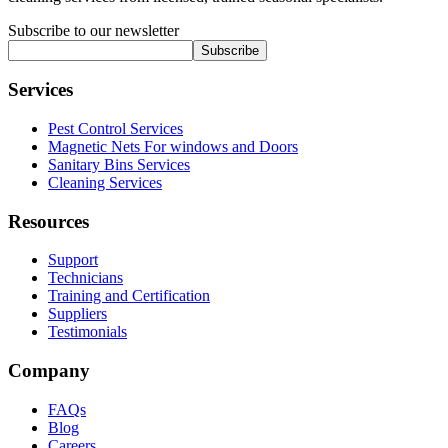
Subscribe to our newsletter
Subscribe
Services
Pest Control Services
Magnetic Nets For windows and Doors
Sanitary Bins Services
Cleaning Services
Resources
Support
Technicians
Training and Certification
Suppliers
Testimonials
Company
FAQs
Blog
Careers