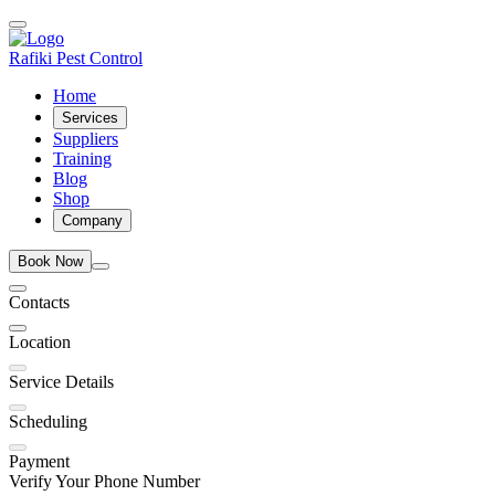
Rafiki Pest Control
Home
Services
Suppliers
Training
Blog
Shop
Company
Book Now
Contacts
Location
Service Details
Scheduling
Payment
Verify Your Phone Number