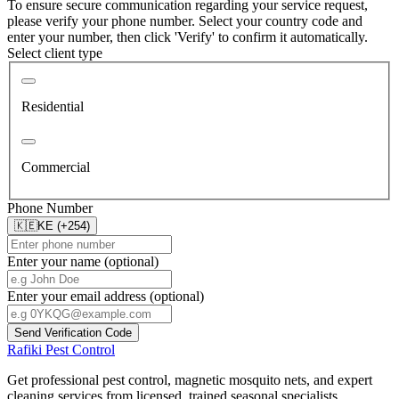
To ensure secure communication regarding your service request,
please verify your phone number. Select your country code and
enter your number, then click 'Verify' to confirm it automatically.
Select client type
Residential
Commercial
Phone Number
🇰🇪
KE (+254)
Enter your name (optional)
Enter your email address (optional)
Send Verification Code
Rafiki Pest Control
Get professional pest control, magnetic mosquito nets, and expert
cleaning services from licensed, trained seasonal specialists.