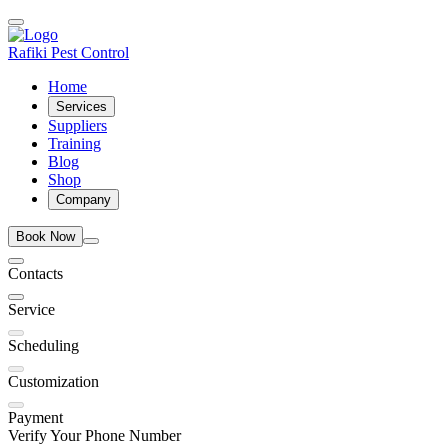
Rafiki Pest Control
Home
Services
Suppliers
Training
Blog
Shop
Company
Book Now
Contacts
Service
Scheduling
Customization
Payment
Verify Your Phone Number