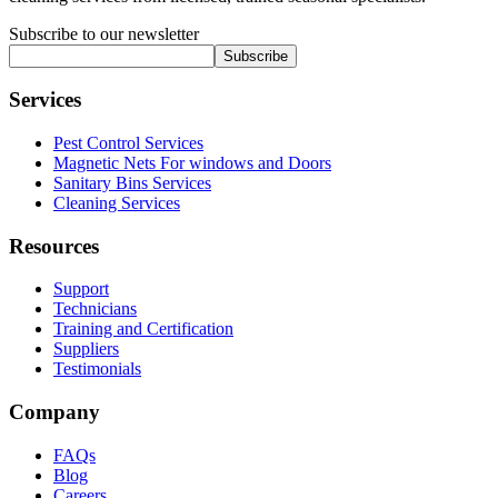
Subscribe to our newsletter
Subscribe
Services
Pest Control Services
Magnetic Nets For windows and Doors
Sanitary Bins Services
Cleaning Services
Resources
Support
Technicians
Training and Certification
Suppliers
Testimonials
Company
FAQs
Blog
Careers