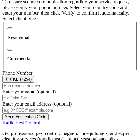
To ensure secure communication regarding your service request,
please verify your phone number. Select your country code and
enter your number, then click 'Verify' to confirm it automatically.
Select client type
Residential
Commercial
Phone Number
🇰🇪
KE (+254)
Enter your name (optional)
Enter your email address (optional)
Send Verification Code
Rafiki Pest Control
Get professional pest control, magnetic mosquito nets, and expert
cleaning services from licensed, trained seasonal specialists.