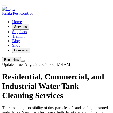
Rafiki Pest Control
Home
Services
Suppliers
Training
Blog
Shop
Company
Book Now
Updated Tue, Aug 26, 2025, 09:44:14 AM
Residential, Commercial, and
Industrial Water Tank
Cleaning Services
There is a high possibility of tiny particles of sand settling in stored
water tanks. Sand particles have a high density, enabling them to