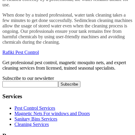
use.
When done by a trained professional, water tank cleaning takes a
few minutes to get done successfully. Sedimclean cleaning machines
allow the usage of stored water even when the cleaning process is
ongoing. Our professionals ensure your tank remains free from
harmful chemicals by using user-friendly machines and avoiding
chemicals during the cleaning.
Rafiki Pest Control
Get professional pest control, magnetic mosquito nets, and expert
cleaning services from licensed, trained seasonal specialists.
Subscribe to our newsletter
Subscribe
Services
Pest Control Services
Magnetic Nets For windows and Doors
Sanitary Bins Services
Cleaning Services