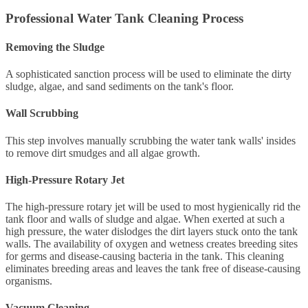
Professional Water Tank Cleaning Process
Removing the Sludge
A sophisticated sanction process will be used to eliminate the dirty
sludge, algae, and sand sediments on the tank's floor.
Wall Scrubbing
This step involves manually scrubbing the water tank walls' insides
to remove dirt smudges and all algae growth.
High-Pressure Rotary Jet
The high-pressure rotary jet will be used to most hygienically rid the
tank floor and walls of sludge and algae. When exerted at such a
high pressure, the water dislodges the dirt layers stuck onto the tank
walls. The availability of oxygen and wetness creates breeding sites
for germs and disease-causing bacteria in the tank. This cleaning
eliminates breeding areas and leaves the tank free of disease-causing
organisms.
Vacuum Cleaning