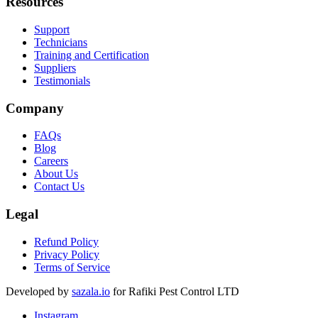
Resources
Support
Technicians
Training and Certification
Suppliers
Testimonials
Company
FAQs
Blog
Careers
About Us
Contact Us
Legal
Refund Policy
Privacy Policy
Terms of Service
Developed by
sazala.io
for Rafiki Pest Control LTD
Instagram