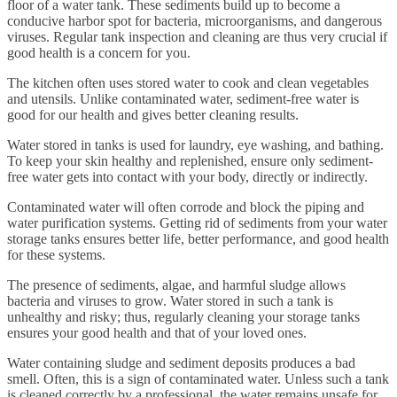
floor of a water tank. These sediments build up to become a
conducive harbor spot for bacteria, microorganisms, and dangerous
viruses. Regular tank inspection and cleaning are thus very crucial if
good health is a concern for you.
The kitchen often uses stored water to cook and clean vegetables
and utensils. Unlike contaminated water, sediment-free water is
good for our health and gives better cleaning results.
Water stored in tanks is used for laundry, eye washing, and bathing.
To keep your skin healthy and replenished, ensure only sediment-
free water gets into contact with your body, directly or indirectly.
Contaminated water will often corrode and block the piping and
water purification systems. Getting rid of sediments from your water
storage tanks ensures better life, better performance, and good health
for these systems.
The presence of sediments, algae, and harmful sludge allows
bacteria and viruses to grow. Water stored in such a tank is
unhealthy and risky; thus, regularly cleaning your storage tanks
ensures your good health and that of your loved ones.
Water containing sludge and sediment deposits produces a bad
smell. Often, this is a sign of contaminated water. Unless such a tank
is cleaned correctly by a professional, the water remains unsafe for