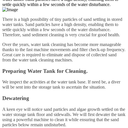
settle quickly within a few seconds of the water disturbance.
There is a high possibility of tiny particles of sand settling in stored
water tanks. Sand particles have a high density, enabling them to
settle quickly within a few seconds of the water disturbance.
Therefore, sand sediment cleaning is very crucial for good health.
Over the years, water tank cleaning has become more manageable
thanks to the fast machine movements and filter check-up frequency.
Great care is required to eliminate and dispose of collected sand
from the water tank cleaning machines.
Preparing Water Tank for Cleaning.
We inspect the activities at the water tank base. If need be, a diver
will be sent into the storage tank to ascertain the situation.
Dewatering
A keen eye will notice sand particles and algae growth settled on the
water storage tank floor and sidewalls. We will first dewater the tank
using a powerful machine to clean it while ensuring that the sand
particles below remain undisturbed.