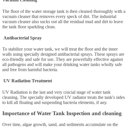
The floor of the water storage tank is then cleaned thoroughly with a
vacuum cleaner that removes every speck of dirt. The industrial
vacuum cleaner also sucks out all the residual mud and dirt to leave
the tank floor sparkling clean.
Antibacterial Spray
To stabilize your water tank, we will treat the floor and the inner
walls using specially designed antibacterial sprays. These sprays are
eco-friendly and safe for use. They are powerfully effective against
all pathogens and will make your drinking water tanks wholly safe
and free from harmful bacteria.
UV Radiation Treatment
UV Radiation is the last and very crucial stage of water tank
cleaning. The specially developed UV radiator treats the tank's sides
to kill all floating and suspending bacteria elements, if any.
Importance of Water Tank Inspection and cleaning
Over time, algae growth, sand, and sediments accumulate on the