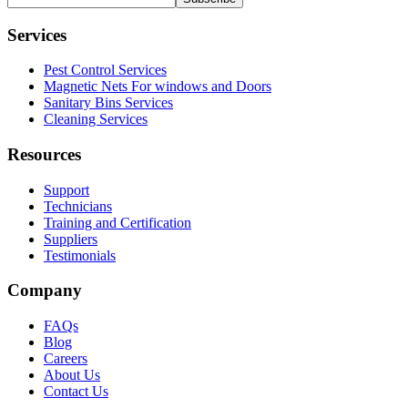
Services
Pest Control Services
Magnetic Nets For windows and Doors
Sanitary Bins Services
Cleaning Services
Resources
Support
Technicians
Training and Certification
Suppliers
Testimonials
Company
FAQs
Blog
Careers
About Us
Contact Us