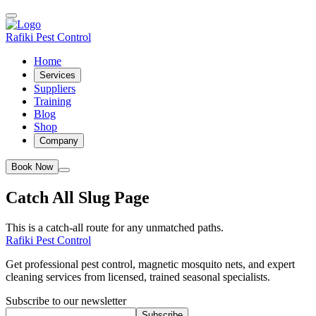
Rafiki Pest Control
Home
Services
Suppliers
Training
Blog
Shop
Company
Book Now
Catch All Slug Page
This is a catch-all route for any unmatched paths.
Rafiki Pest Control
Get professional pest control, magnetic mosquito nets, and expert
cleaning services from licensed, trained seasonal specialists.
Subscribe to our newsletter
Subscribe