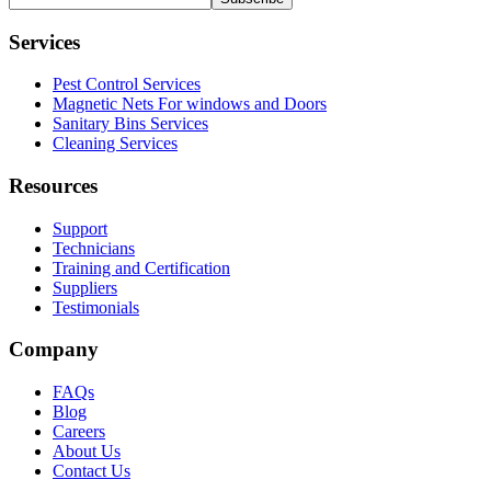
Services
Pest Control Services
Magnetic Nets For windows and Doors
Sanitary Bins Services
Cleaning Services
Resources
Support
Technicians
Training and Certification
Suppliers
Testimonials
Company
FAQs
Blog
Careers
About Us
Contact Us