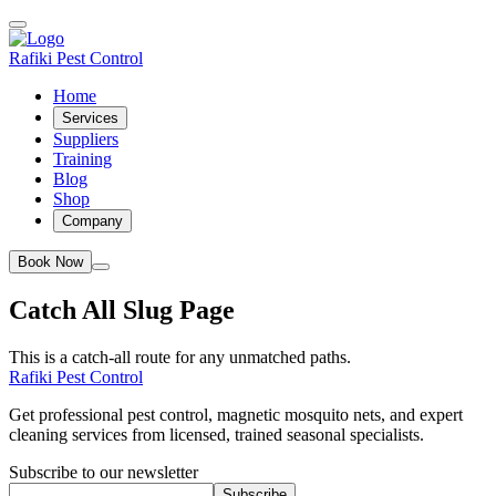
Rafiki Pest Control
Home
Services
Suppliers
Training
Blog
Shop
Company
Book Now
Catch All Slug Page
This is a catch-all route for any unmatched paths.
Rafiki Pest Control
Get professional pest control, magnetic mosquito nets, and expert
cleaning services from licensed, trained seasonal specialists.
Subscribe to our newsletter
Subscribe