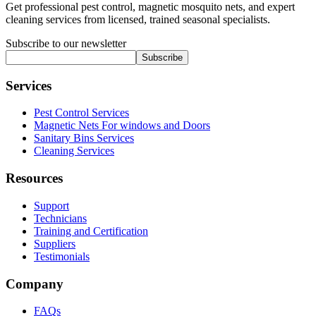
Get professional pest control, magnetic mosquito nets, and expert
cleaning services from licensed, trained seasonal specialists.
Subscribe to our newsletter
Subscribe
Services
Pest Control Services
Magnetic Nets For windows and Doors
Sanitary Bins Services
Cleaning Services
Resources
Support
Technicians
Training and Certification
Suppliers
Testimonials
Company
FAQs