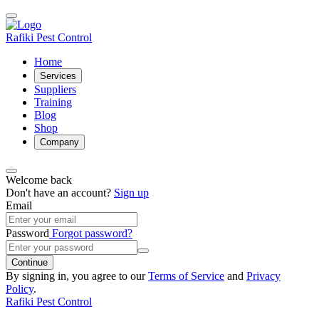
Rafiki Pest Control
Home
Services
Suppliers
Training
Blog
Shop
Company
Welcome back
Don't have an account?
Sign up
Email
Password
Forgot password?
Continue
By signing in, you agree to our
Terms of Service
and
Privacy
Policy
.
Rafiki Pest Control