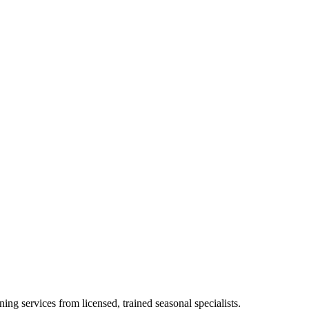
ing services from licensed, trained seasonal specialists.