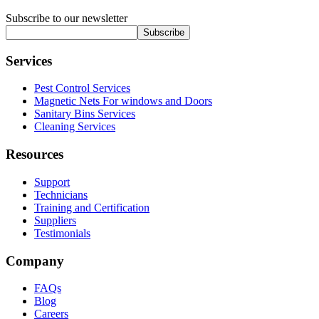
Subscribe to our newsletter
Subscribe
Services
Pest Control Services
Magnetic Nets For windows and Doors
Sanitary Bins Services
Cleaning Services
Resources
Support
Technicians
Training and Certification
Suppliers
Testimonials
Company
FAQs
Blog
Careers