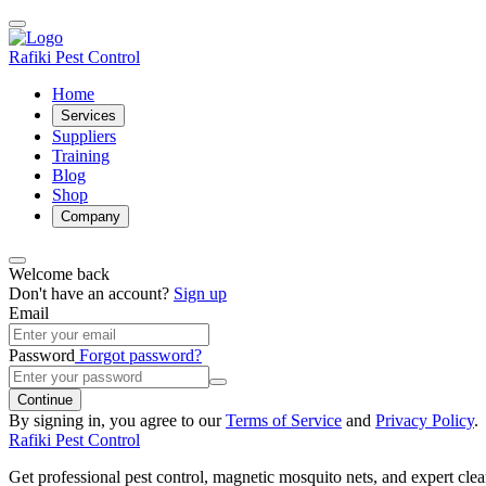
Rafiki Pest Control
Home
Services
Suppliers
Training
Blog
Shop
Company
Welcome back
Don't have an account?
Sign up
Email
Password
Forgot password?
Continue
By signing in, you agree to our
Terms of Service
and
Privacy Policy
.
Rafiki Pest Control
Get professional pest control, magnetic mosquito nets, and expert clean