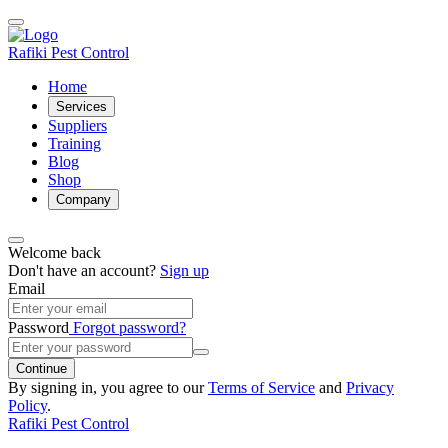
Rafiki Pest Control
Home
Services
Suppliers
Training
Blog
Shop
Company
Welcome back
Don't have an account?
Sign up
Email
Password
Forgot password?
Continue
By signing in, you agree to our
Terms of Service
and
Privacy
Policy
.
Rafiki Pest Control