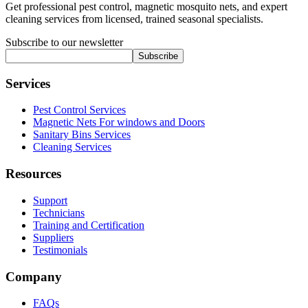
Get professional pest control, magnetic mosquito nets, and expert
cleaning services from licensed, trained seasonal specialists.
Subscribe to our newsletter
Subscribe
Services
Pest Control Services
Magnetic Nets For windows and Doors
Sanitary Bins Services
Cleaning Services
Resources
Support
Technicians
Training and Certification
Suppliers
Testimonials
Company
FAQs