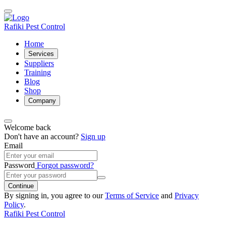
Rafiki Pest Control
Home
Services
Suppliers
Training
Blog
Shop
Company
Welcome back
Don't have an account?
Sign up
Email
Password
Forgot password?
Continue
By signing in, you agree to our
Terms of Service
and
Privacy
Policy
.
Rafiki Pest Control