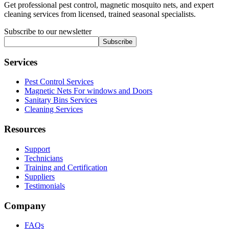
Get professional pest control, magnetic mosquito nets, and expert
cleaning services from licensed, trained seasonal specialists.
Subscribe to our newsletter
Subscribe
Services
Pest Control Services
Magnetic Nets For windows and Doors
Sanitary Bins Services
Cleaning Services
Resources
Support
Technicians
Training and Certification
Suppliers
Testimonials
Company
FAQs